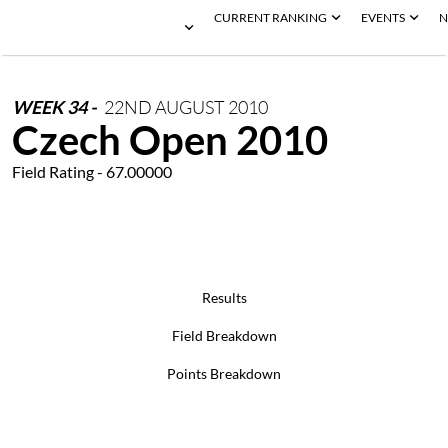
CURRENT RANKING
EVENTS
N
WEEK
34
-
22ND
AUGUST
2010
Czech Open 2010
Field Rating - 67.00000
Results
Field Breakdown
Points Breakdown