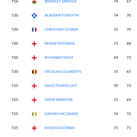
T16
BRADLEY DREDGE
74
67
T20
ALASTAIR FORSYTH
74
70
T20
CHRISTIAN CEVAER
72
70
T20
KENNETH FERRIE
71
68
T20
RICHARD FINCH
69
73
T20
NICOLAS COLSAERTS
73
65
T25
MILES TUNNICLIFF
70
73
T25
STEVE WEBSTER
72
69
T25
DAMIEN MCGRANE
74
72
T25
ROSS MCGOWAN
73
71