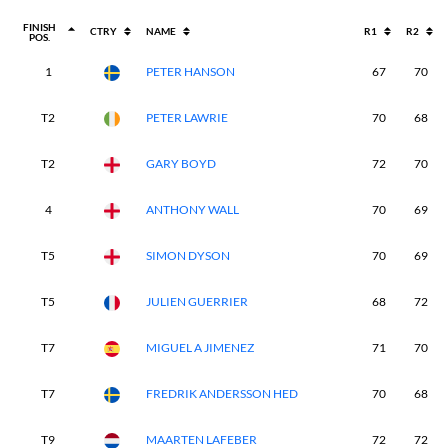
FINISH
CTRY
NAME
R1
R2
POS.
1
PETER HANSON
67
70
T2
PETER LAWRIE
70
68
T2
GARY BOYD
72
70
4
ANTHONY WALL
70
69
T5
SIMON DYSON
70
69
T5
JULIEN GUERRIER
68
72
T7
MIGUEL A JIMENEZ
71
70
T7
FREDRIK ANDERSSON HED
70
68
T9
MAARTEN LAFEBER
72
72