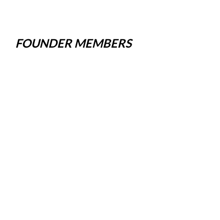
FOUNDER MEMBERS