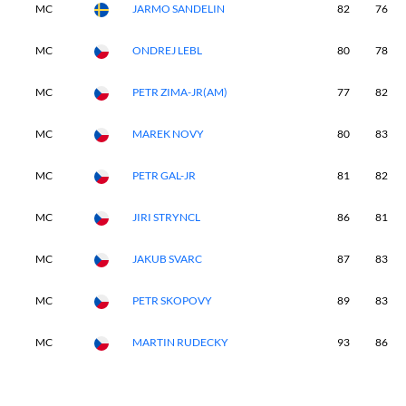
MC
JARMO SANDELIN
82
76
MC
ONDREJ LEBL
80
78
MC
PETR ZIMA-JR(AM)
77
82
MC
MAREK NOVY
80
83
MC
PETR GAL-JR
81
82
MC
JIRI STRYNCL
86
81
MC
JAKUB SVARC
87
83
MC
PETR SKOPOVY
89
83
MC
MARTIN RUDECKY
93
86