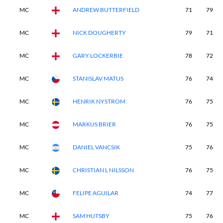
MC
ANDREW BUTTERFIELD
71
79
MC
NICK DOUGHERTY
79
71
MC
GARY LOCKERBIE
78
72
MC
STANISLAV MATUS
76
74
MC
HENRIK NYSTROM
76
75
MC
MARKUS BRIER
76
75
MC
DANIEL VANCSIK
75
76
MC
CHRISTIAN L NILSSON
76
75
MC
FELIPE AGUILAR
74
77
MC
SAM HUTSBY
75
76