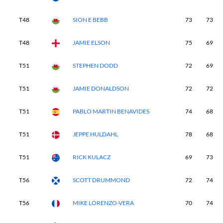
T48
SION E BEBB
73
73
T48
JAMIE ELSON
75
69
T51
STEPHEN DODD
72
69
T51
JAMIE DONALDSON
72
72
T51
PABLO MARTIN BENAVIDES
74
68
T51
JEPPE HULDAHL
78
68
T51
RICK KULACZ
69
73
T56
SCOTT DRUMMOND
72
74
T56
MIKE LORENZO-VERA
70
74