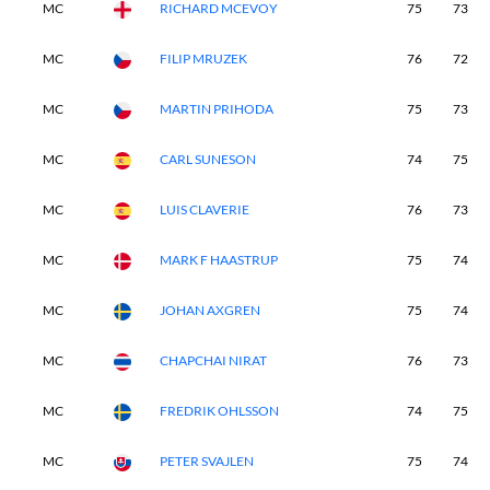
MC
RICHARD MCEVOY
75
73
MC
FILIP MRUZEK
76
72
MC
MARTIN PRIHODA
75
73
MC
CARL SUNESON
74
75
MC
LUIS CLAVERIE
76
73
MC
MARK F HAASTRUP
75
74
MC
JOHAN AXGREN
75
74
MC
CHAPCHAI NIRAT
76
73
MC
FREDRIK OHLSSON
74
75
MC
PETER SVAJLEN
75
74