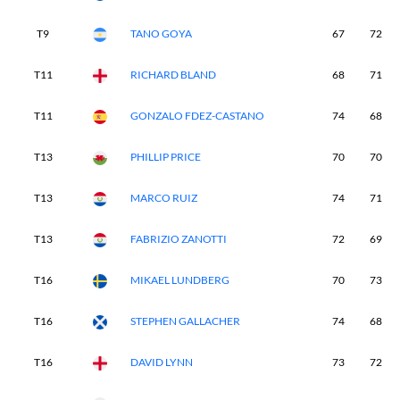
T9
TANO GOYA
67
72
T11
RICHARD BLAND
68
71
T11
GONZALO FDEZ-CASTANO
74
68
T13
PHILLIP PRICE
70
70
T13
MARCO RUIZ
74
71
T13
FABRIZIO ZANOTTI
72
69
T16
MIKAEL LUNDBERG
70
73
T16
STEPHEN GALLACHER
74
68
T16
DAVID LYNN
73
72