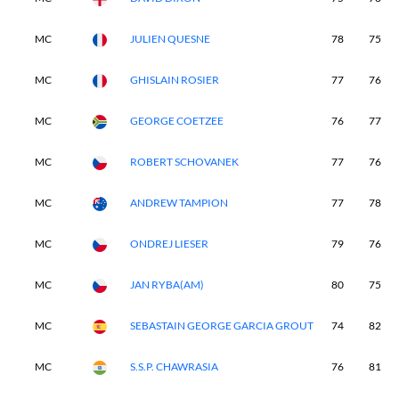
MC
JULIEN QUESNE
78
75
MC
GHISLAIN ROSIER
77
76
MC
GEORGE COETZEE
76
77
MC
ROBERT SCHOVANEK
77
76
MC
ANDREW TAMPION
77
78
MC
ONDREJ LIESER
79
76
MC
JAN RYBA(AM)
80
75
MC
SEBASTAIN GEORGE GARCIA GROUT
74
82
MC
S.S.P. CHAWRASIA
76
81