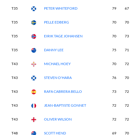
T35
PETER WHITEFORD
79
67
T35
PELLE EDBERG
70
70
T35
EIRIK TAGE JOHANSEN
70
73
T35
DANNY LEE
75
71
T43
MICHAEL HOEY
70
72
T43
STEVEN O'HARA
76
70
T43
RAFA CABRERA BELLO
73
72
T43
JEAN-BAPTISTE GONNET
72
72
T43
OLIVER WILSON
72
72
T48
SCOTT HEND
69
70