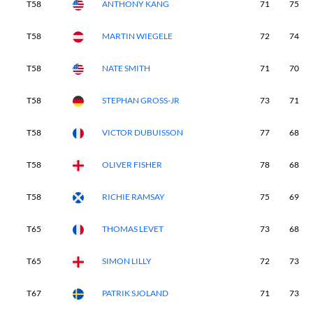
T58
ANTHONY KANG
71
75
T58
MARTIN WIEGELE
72
74
T58
NATE SMITH
71
70
T58
STEPHAN GROSS-JR
73
71
T58
VICTOR DUBUISSON
77
68
T58
OLIVER FISHER
78
68
T58
RICHIE RAMSAY
75
69
T65
THOMAS LEVET
73
68
T65
SIMON LILLY
72
73
T67
PATRIK SJOLAND
71
73