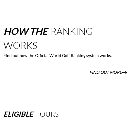
HOW
THE
RANKING
WORKS
Find out how the Official World Golf Ranking system works.
FIND OUT MORE
ELIGIBLE
TOURS