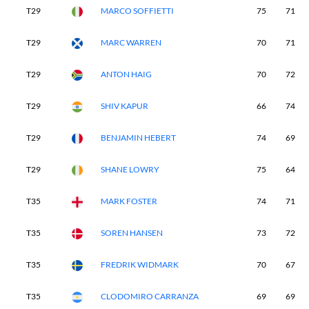
T29
MARCO SOFFIETTI
75
71
T29
MARC WARREN
70
71
T29
ANTON HAIG
70
72
T29
SHIV KAPUR
66
74
T29
BENJAMIN HEBERT
74
69
T29
SHANE LOWRY
75
64
T35
MARK FOSTER
74
71
T35
SOREN HANSEN
73
72
T35
FREDRIK WIDMARK
70
67
T35
CLODOMIRO CARRANZA
69
69