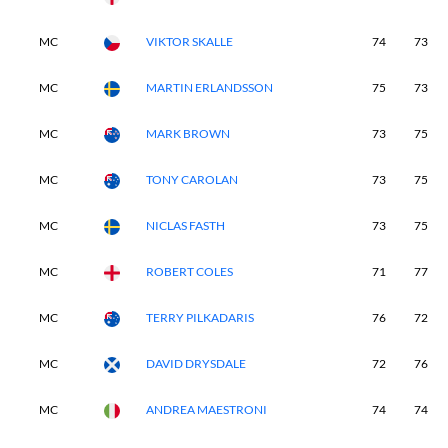
MC
VIKTOR SKALLE
74
73
MC
MARTIN ERLANDSSON
75
73
MC
MARK BROWN
73
75
MC
TONY CAROLAN
73
75
MC
NICLAS FASTH
73
75
MC
ROBERT COLES
71
77
MC
TERRY PILKADARIS
76
72
MC
DAVID DRYSDALE
72
76
MC
ANDREA MAESTRONI
74
74