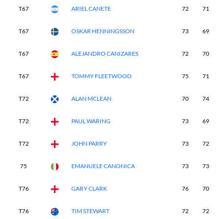
T67
ARIEL CANETE
72
71
T67
OSKAR HENNINGSSON
73
69
T67
ALEJANDRO CANIZARES
72
70
T67
TOMMY FLEETWOOD
75
71
T72
ALAN MCLEAN
70
74
T72
PAUL WARING
73
69
T72
JOHN PARRY
73
72
75
EMANUELE CANONICA
73
73
T76
GARY CLARK
76
70
T76
TIM STEWART
72
72