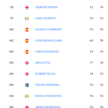
78
GRAEME STORM
71
74
79
GARY MURPHY
73
73
MC
IGNACIO GARRIDO
73
74
MC
JOSE MANUEL LARA
69
78
MC
CARLOS RODILES
73
74
MC
SAM LITTLE
77
70
MC
ROBERT ROCK
74
73
MC
STEVEN JEPPESEN
75
72
MC
SIMON THORNTON
74
73
MC
JAMES MORRISON
73
74