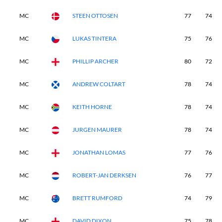
MC
STEEN OTTOSEN
77
74
MC
LUKAS TINTERA
75
76
MC
PHILLIP ARCHER
80
72
MC
ANDREW COLTART
78
74
MC
KEITH HORNE
78
74
MC
JURGEN MAURER
78
74
MC
JONATHAN LOMAS
77
76
MC
ROBERT-JAN DERKSEN
76
77
MC
BRETT RUMFORD
74
79
MC
DAVID DIXON
75
78