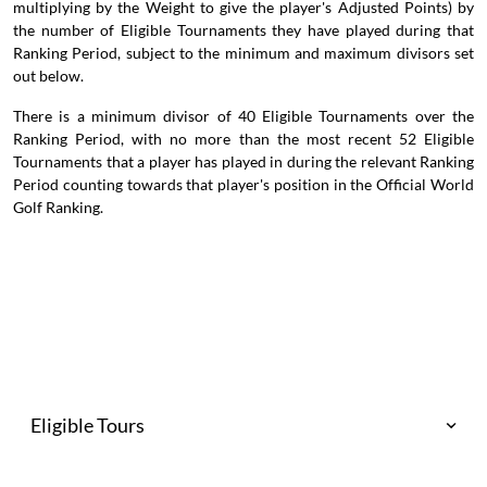
multiplying by the Weight to give the player's Adjusted Points) by
the number of Eligible Tournaments they have played during that
Ranking Period, subject to the minimum and maximum divisors set
out below.
There is a minimum divisor of 40 Eligible Tournaments over the
Ranking Period, with no more than the most recent 52 Eligible
Tournaments that a player has played in during the relevant Ranking
Period counting towards that player's position in the Official World
Golf Ranking.
Eligible Tours