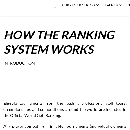
CURRENT RANKING
EVENTS
N
HOW
THE
RANKING
SYSTEM
WORKS
INTRODUCTION
Eligible tournaments from the leading professional golf tours,
championships and competitions around the world are included in
the Official World Golf Ranking.
Any player competing in Eligible Tournaments (individual elements