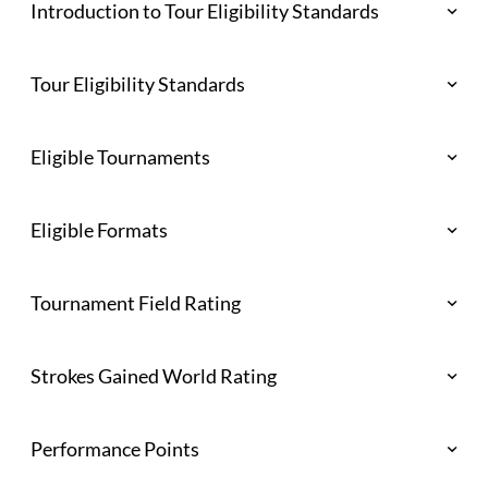
Introduction to Tour Eligibility Standards
Tour Eligibility Standards
Eligible Tournaments
Eligible Formats
Tournament Field Rating
Strokes Gained World Rating
Performance Points