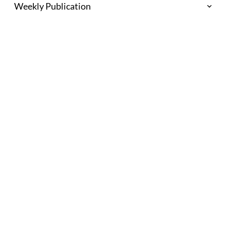
Weekly Publication