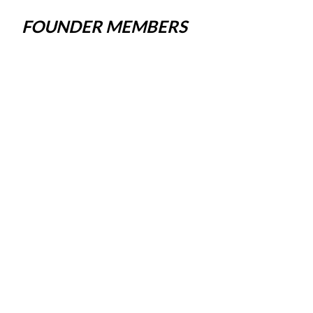
FOUNDER MEMBERS