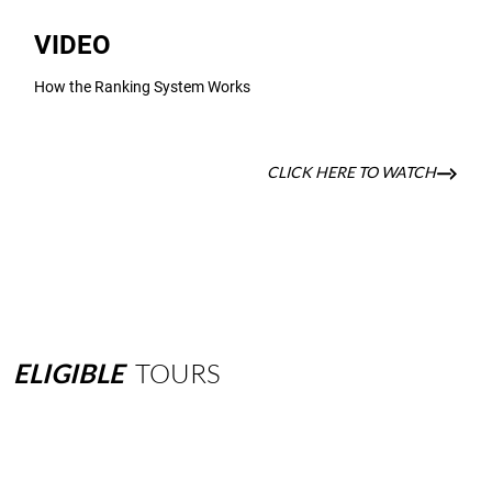
VIDEO
How the Ranking System Works
CLICK HERE TO WATCH
ELIGIBLE
TOURS