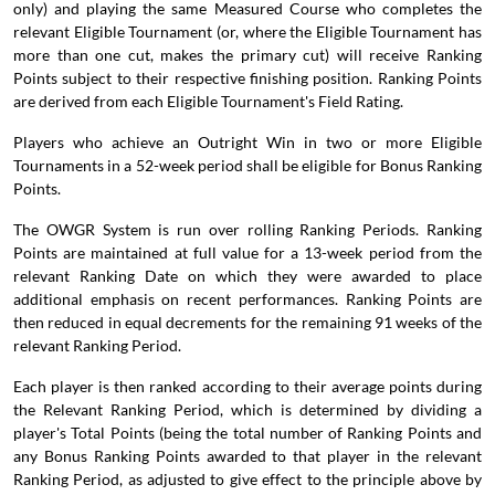
only) and playing the same Measured Course who completes the
relevant Eligible Tournament (or, where the Eligible Tournament has
more than one cut, makes the primary cut) will receive Ranking
Points subject to their respective finishing position. Ranking Points
are derived from each Eligible Tournament's Field Rating.
Players who achieve an Outright Win in two or more Eligible
Tournaments in a 52-week period shall be eligible for Bonus Ranking
Points.
The OWGR System is run over rolling Ranking Periods. Ranking
Points are maintained at full value for a 13-week period from the
relevant Ranking Date on which they were awarded to place
additional emphasis on recent performances. Ranking Points are
then reduced in equal decrements for the remaining 91 weeks of the
relevant Ranking Period.
Each player is then ranked according to their average points during
the Relevant Ranking Period, which is determined by dividing a
player's Total Points (being the total number of Ranking Points and
any Bonus Ranking Points awarded to that player in the relevant
Ranking Period, as adjusted to give effect to the principle above by