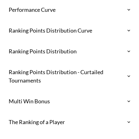
Performance Curve
Ranking Points Distribution Curve
Ranking Points Distribution
Ranking Points Distribution - Curtailed
Tournaments
Multi Win Bonus
The Ranking of a Player