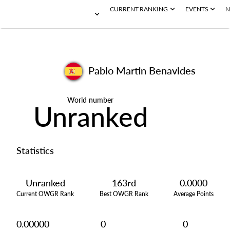
CURRENT RANKING
EVENTS
N
Pablo Martin Benavides
World number
Unranked
Statistics
Unranked
163rd
0.0000
Current OWGR Rank
Best OWGR Rank
Average Points
0.00000
0
0