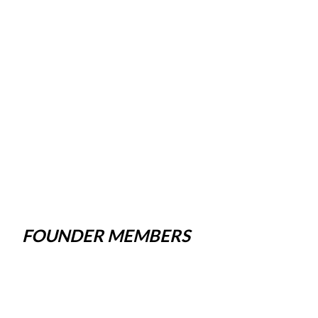
FOUNDER MEMBERS