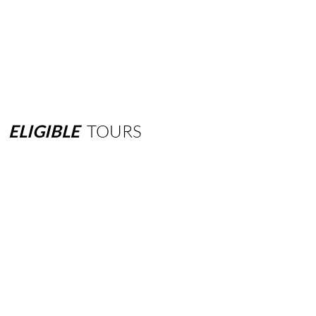
ELIGIBLE
TOURS