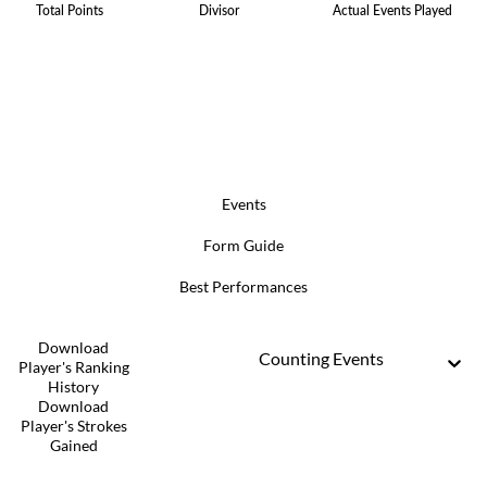
Total Points
Divisor
Actual Events Played
Events
Form Guide
Best Performances
Download
Counting Events
Player's Ranking
History
Download
Player's Strokes
Gained