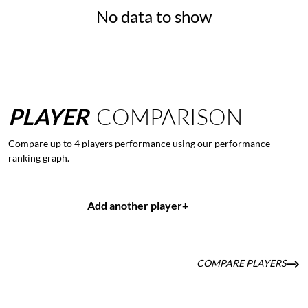
No data to show
PLAYER
COMPARISON
Compare up to 4 players performance using our performance
ranking graph.
Add another player
+
COMPARE PLAYERS