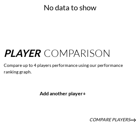
No data to show
PLAYER
COMPARISON
Compare up to 4 players performance using our performance
ranking graph.
Add another player
+
COMPARE PLAYERS