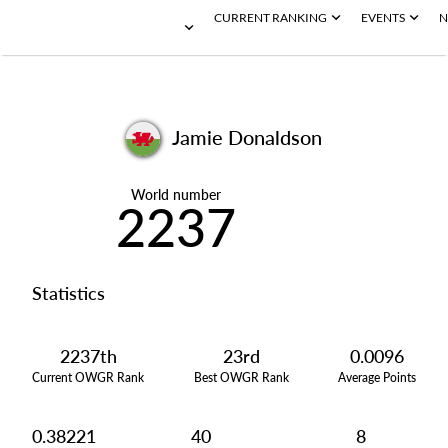
CURRENT RANKING
EVENTS
N
Jamie Donaldson
World number
2237
Statistics
2237th
23rd
0.0096
Current OWGR Rank
Best OWGR Rank
Average Points
0.38221
40
8