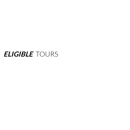
ELIGIBLE
TOURS