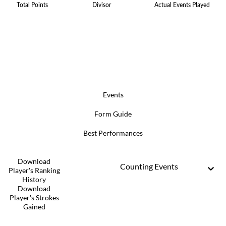
Total Points
Divisor
Actual Events Played
Events
Form Guide
Best Performances
Download
Counting Events
Player's Ranking
History
Download
Player's Strokes
Gained