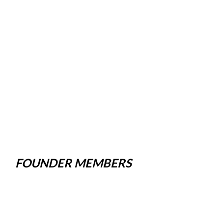
FOUNDER MEMBERS