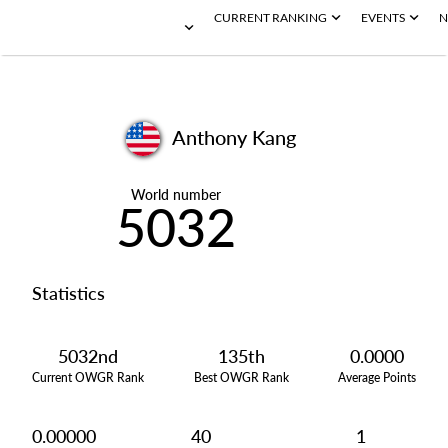
CURRENT RANKING
EVENTS
N
Anthony Kang
World number
5032
Statistics
5032nd
135th
0.0000
Current OWGR Rank
Best OWGR Rank
Average Points
0.00000
40
1