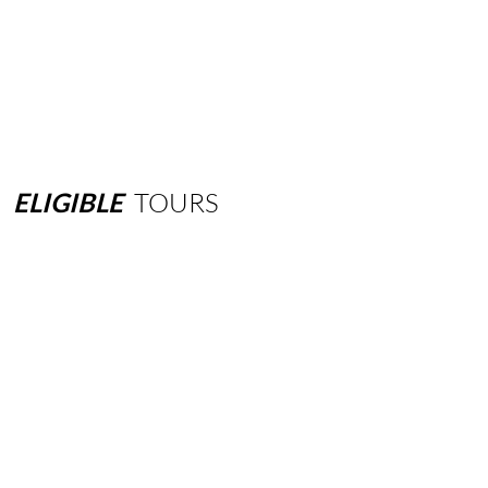
ELIGIBLE
TOURS