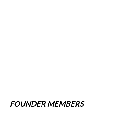
FOUNDER MEMBERS