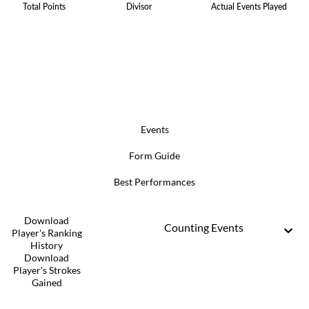
Total Points
Divisor
Actual Events Played
Events
Form Guide
Best Performances
Download
Counting Events
Player's Ranking
History
Download
Player's Strokes
Gained