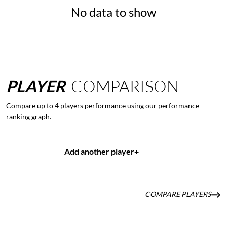
No data to show
PLAYER
COMPARISON
Compare up to 4 players performance using our performance
ranking graph.
Add another player
+
COMPARE PLAYERS