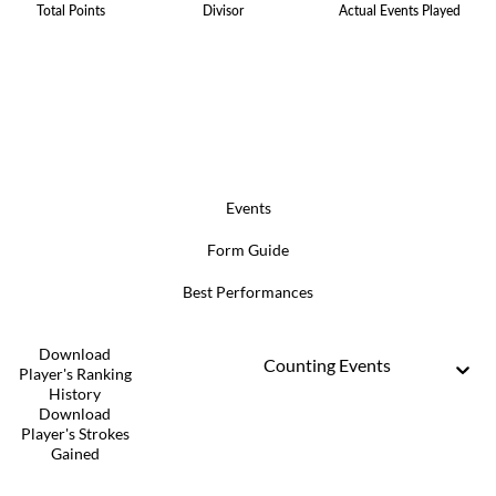
Total Points
Divisor
Actual Events Played
Events
Form Guide
Best Performances
Download
Counting Events
Player's Ranking
History
Download
Player's Strokes
Gained