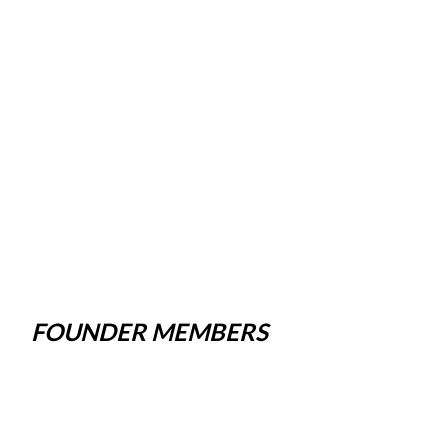
FOUNDER MEMBERS