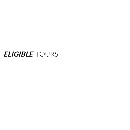
ELIGIBLE
TOURS