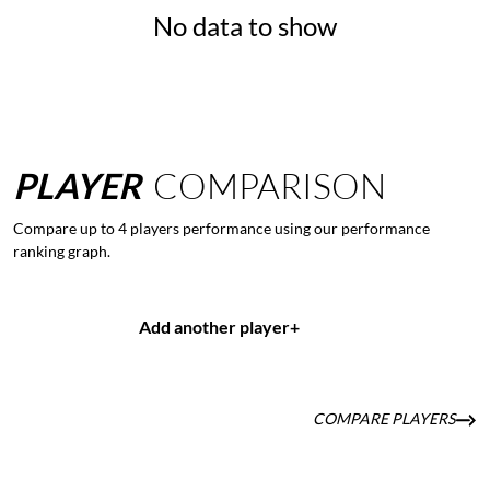
No data to show
PLAYER
COMPARISON
Compare up to 4 players performance using our performance
ranking graph.
Add another player
+
COMPARE PLAYERS