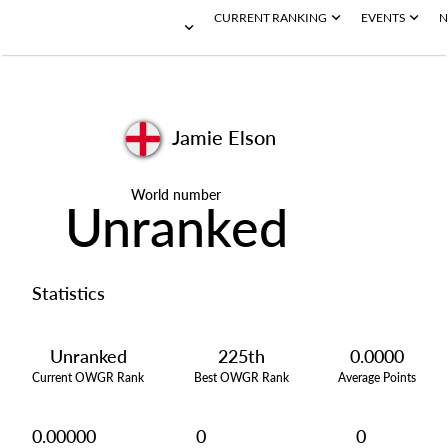
CURRENT RANKING
EVENTS
N
Jamie Elson
World number
Unranked
Statistics
Unranked
225th
0.0000
Current OWGR Rank
Best OWGR Rank
Average Points
0.00000
0
0