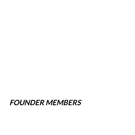
FOUNDER MEMBERS