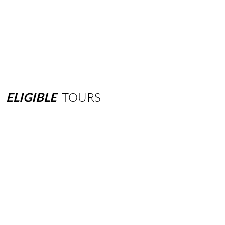
ELIGIBLE
TOURS