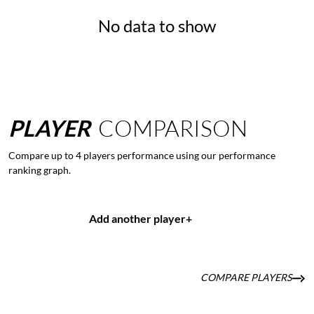
No data to show
PLAYER
COMPARISON
Compare up to 4 players performance using our performance
ranking graph.
Add another player
+
COMPARE PLAYERS