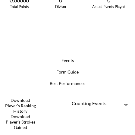
0.00000
0
0
Total Points
Divisor
Actual Events Played
Events
Form Guide
Best Performances
Download
Counting Events
Player's Ranking
History
Download
Player's Strokes
Gained