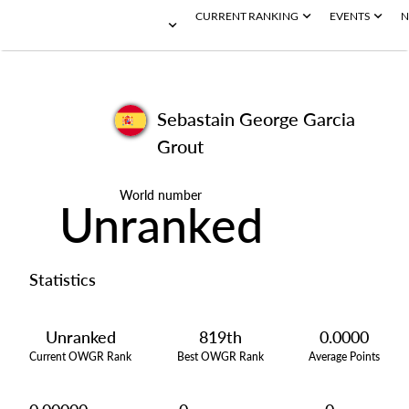
CURRENT RANKING
EVENTS
N
Sebastain George Garcia
Grout
World number
Unranked
Statistics
Unranked
819th
0.0000
Current OWGR Rank
Best OWGR Rank
Average Points