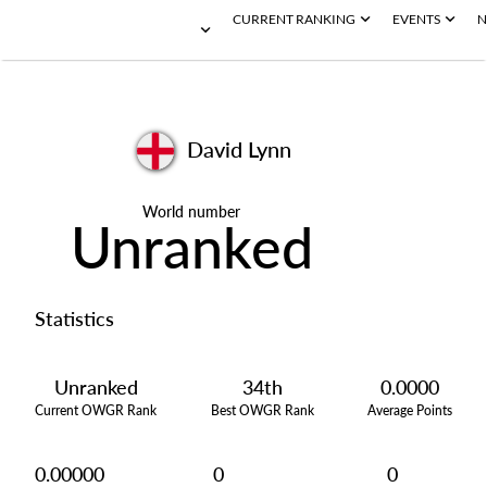
CURRENT RANKING
EVENTS
N
David Lynn
World number
Unranked
Statistics
Unranked
34th
0.0000
Current OWGR Rank
Best OWGR Rank
Average Points
0.00000
0
0