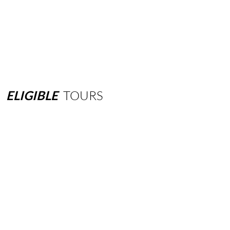
ELIGIBLE
TOURS