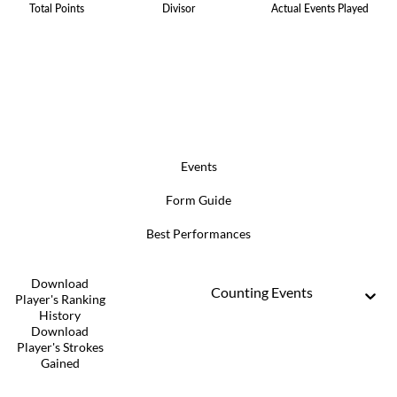
Total Points
Divisor
Actual Events Played
Events
Form Guide
Best Performances
Download
Counting Events
Player's Ranking
History
Download
Player's Strokes
Gained