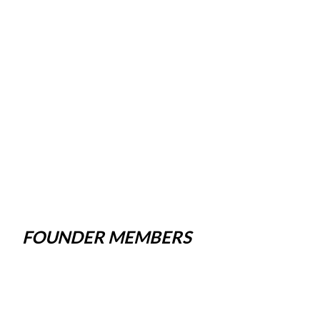
FOUNDER MEMBERS