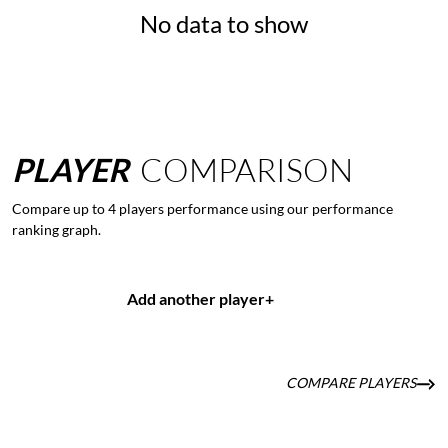
No data to show
PLAYER
COMPARISON
Compare up to 4 players performance using our performance
ranking graph.
Add another player
+
COMPARE PLAYERS