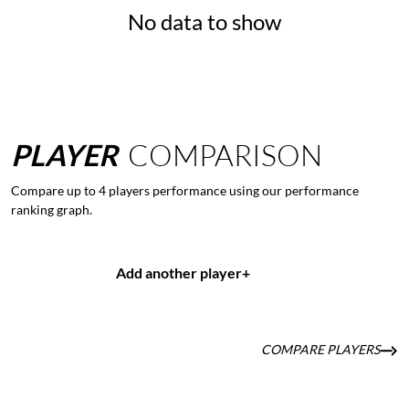
No data to show
PLAYER
COMPARISON
Compare up to 4 players performance using our performance
ranking graph.
Add another player
+
COMPARE PLAYERS