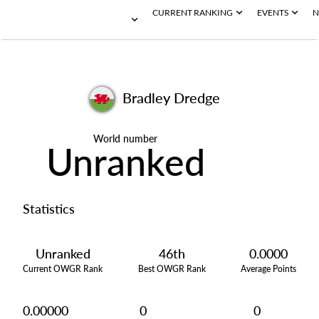
CURRENT RANKING
EVENTS
N
Bradley Dredge
World number
Unranked
Statistics
Unranked
46th
0.0000
Current OWGR Rank
Best OWGR Rank
Average Points
0.00000
0
0