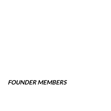
FOUNDER MEMBERS