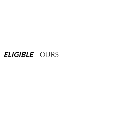
ELIGIBLE
TOURS