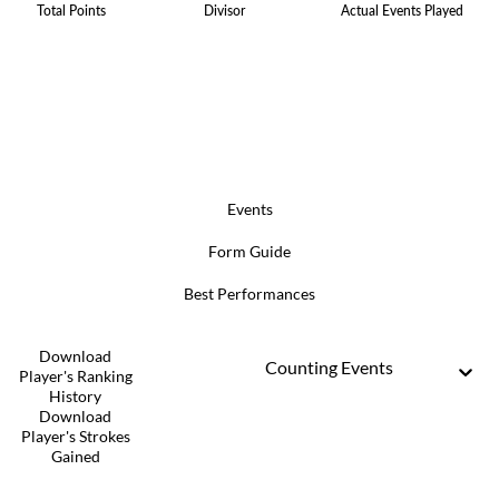
Total Points
Divisor
Actual Events Played
Events
Form Guide
Best Performances
Download
Counting Events
Player's Ranking
History
Download
Player's Strokes
Gained