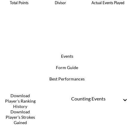
Total Points
Divisor
Actual Events Played
Events
Form Guide
Best Performances
Download
Counting Events
Player's Ranking
History
Download
Player's Strokes
Gained