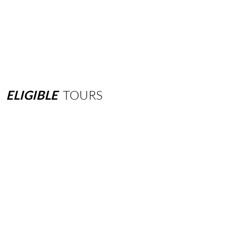
ELIGIBLE
TOURS