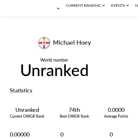
CURRENT RANKING
EVENTS
N
Michael Hoey
World number
Unranked
Statistics
Unranked
74th
0.0000
Current OWGR Rank
Best OWGR Rank
Average Points
0.00000
0
0