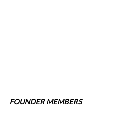
FOUNDER MEMBERS