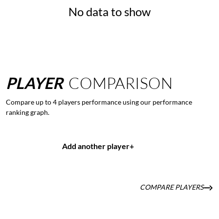
No data to show
PLAYER
COMPARISON
Compare up to 4 players performance using our performance
ranking graph.
Add another player
+
COMPARE PLAYERS