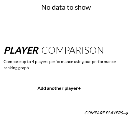
No data to show
PLAYER
COMPARISON
Compare up to 4 players performance using our performance
ranking graph.
Add another player
+
COMPARE PLAYERS