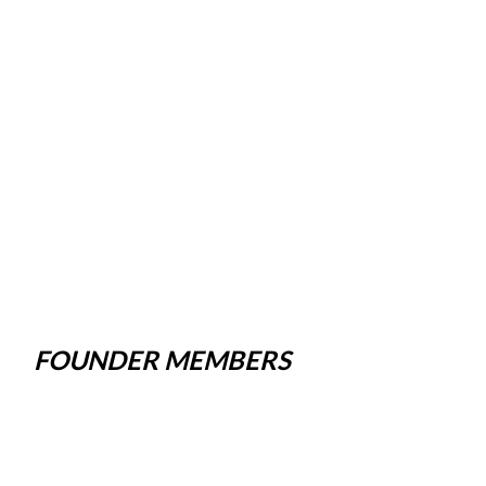
FOUNDER MEMBERS