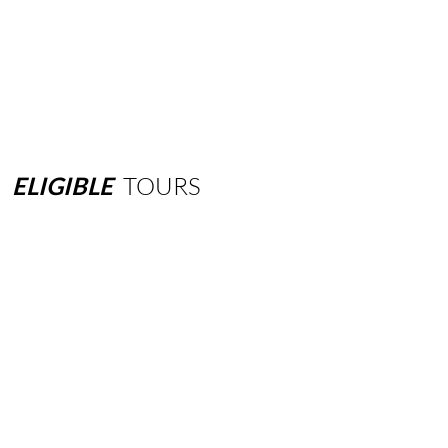
ELIGIBLE
TOURS