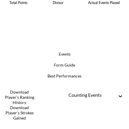
Total Points
Divisor
Actual Events Played
Events
Form Guide
Best Performances
Download
Counting Events
Player's Ranking
History
Download
Player's Strokes
Gained