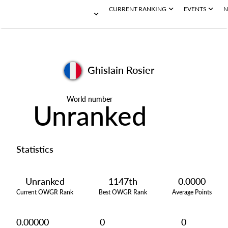
CURRENT RANKING
EVENTS
N
Ghislain Rosier
World number
Unranked
Statistics
Unranked
1147th
0.0000
Current OWGR Rank
Best OWGR Rank
Average Points
0.00000
0
0