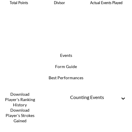
Total Points
Divisor
Actual Events Played
Events
Form Guide
Best Performances
Download
Counting Events
Player's Ranking
History
Download
Player's Strokes
Gained