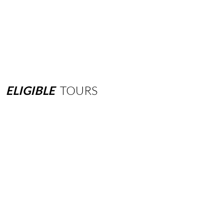
ELIGIBLE
TOURS