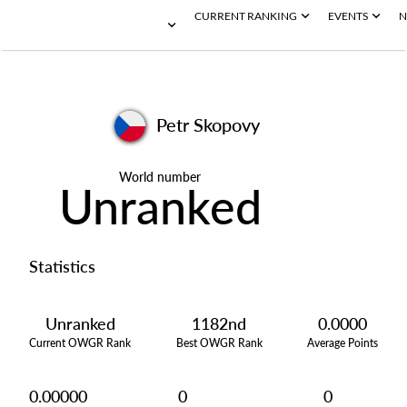
CURRENT RANKING
EVENTS
N
Petr Skopovy
World number
Unranked
Statistics
Unranked
1182nd
0.0000
Current OWGR Rank
Best OWGR Rank
Average Points
0.00000
0
0