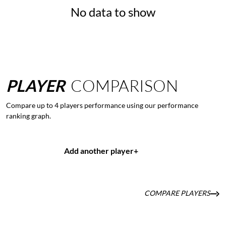
No data to show
PLAYER
COMPARISON
Compare up to 4 players performance using our performance
ranking graph.
Add another player
+
COMPARE PLAYERS