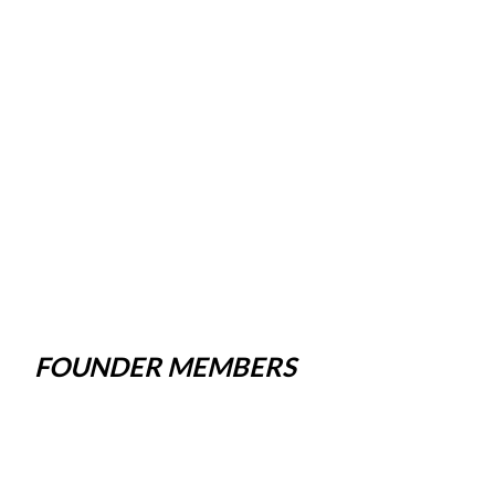
FOUNDER MEMBERS