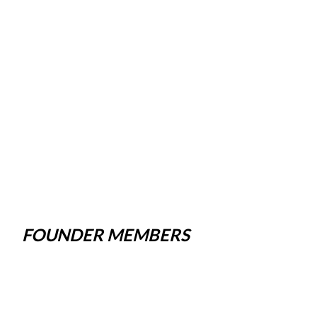
FOUNDER MEMBERS