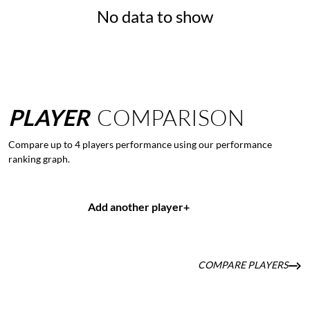
No data to show
PLAYER
COMPARISON
Compare up to 4 players performance using our performance
ranking graph.
Add another player
+
COMPARE PLAYERS