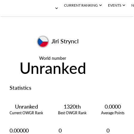
CURRENT RANKING
EVENTS
N
Jiri Stryncl
World number
Unranked
Statistics
Unranked
1320th
0.0000
Current OWGR Rank
Best OWGR Rank
Average Points
0.00000
0
0