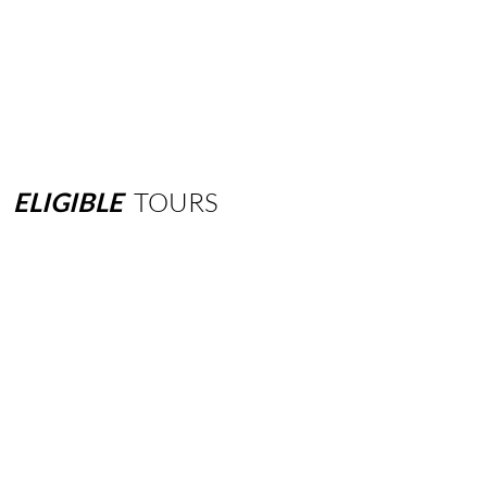
ELIGIBLE
TOURS