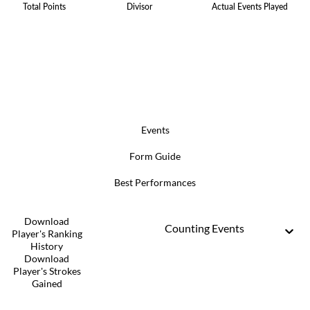
Total Points
Divisor
Actual Events Played
Events
Form Guide
Best Performances
Download
Counting Events
Player's Ranking
History
Download
Player's Strokes
Gained