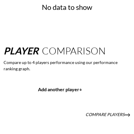
No data to show
PLAYER
COMPARISON
Compare up to 4 players performance using our performance
ranking graph.
Add another player
+
COMPARE PLAYERS