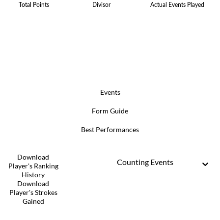
Total Points
Divisor
Actual Events Played
Events
Form Guide
Best Performances
Download
Counting Events
Player's Ranking
History
Download
Player's Strokes
Gained