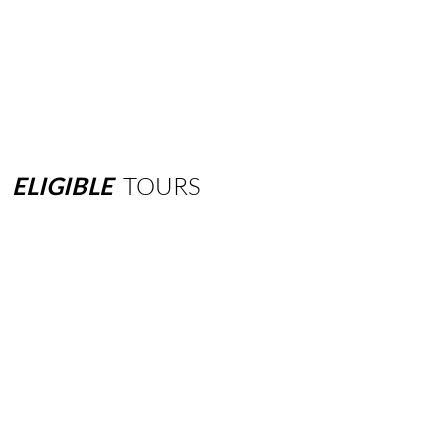
ELIGIBLE
TOURS