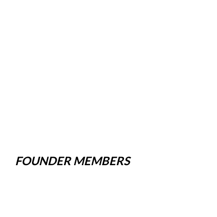
FOUNDER MEMBERS