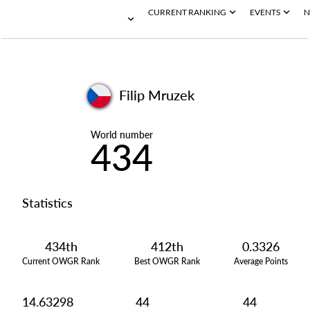
CURRENT RANKING
EVENTS
N
Filip Mruzek
World number
434
Statistics
434th
412th
0.3326
Current OWGR Rank
Best OWGR Rank
Average Points
14.63298
44
44