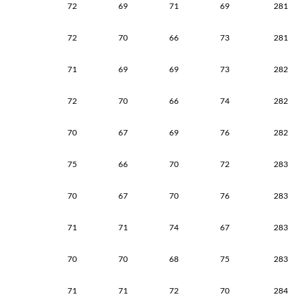
72
69
71
69
281
72
70
66
73
281
71
69
69
73
282
72
70
66
74
282
70
67
69
76
282
75
66
70
72
283
70
67
70
76
283
71
71
74
67
283
70
70
68
75
283
71
71
72
70
284