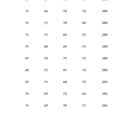
71
66
70
73
280
71
71
70
68
280
71
71
66
72
280
71
68
69
72
280
67
70
71
72
280
68
71
67
74
280
69
71
68
73
281
73
69
73
66
281
71
69
70
71
281