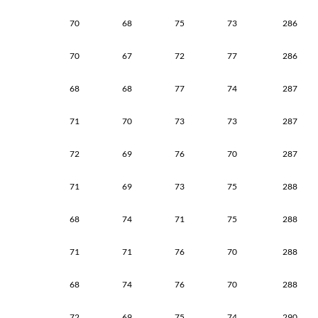
70
68
75
73
286
70
67
72
77
286
68
68
77
74
287
71
70
73
73
287
72
69
76
70
287
71
69
73
75
288
68
74
71
75
288
71
71
76
70
288
68
74
76
70
288
72
69
75
74
290