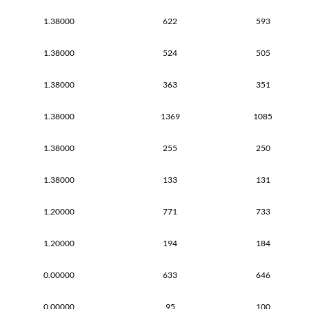
1.38000
622
593
1.38000
524
505
1.38000
363
351
1.38000
1369
1085
1.38000
255
250
1.38000
133
131
1.20000
771
733
1.20000
194
184
0.00000
633
646
0.00000
95
100