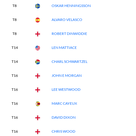
T8
OSKAR HENNINGSSON
T8
ALVARO VELASCO
T8
ROBERT DINWIDDIE
T14
LEN MATTIACE
T14
CHARL SCHWARTZEL
T16
JOHN E MORGAN
T16
LEE WESTWOOD
T16
MARC CAYEUX
T16
DAVID DIXON
T16
CHRIS WOOD