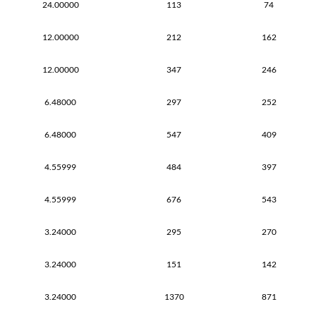
24.00000
113
74
12.00000
212
162
12.00000
347
246
6.48000
297
252
6.48000
547
409
4.55999
484
397
4.55999
676
543
3.24000
295
270
3.24000
151
142
3.24000
1370
871