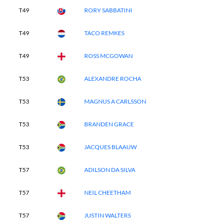
T49
RORY SABBATINI
T49
TACO REMKES
T49
ROSS MCGOWAN
T53
ALEXANDRE ROCHA
T53
MAGNUS A CARLSSON
T53
BRANDEN GRACE
T53
JACQUES BLAAUW
T57
ADILSON DA SILVA
T57
NEIL CHEETHAM
T57
JUSTIN WALTERS