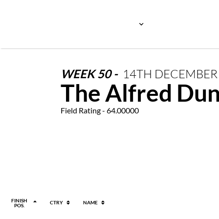
WEEK
50
-
14TH
DECEMBE
The Alfred Dun
Field Rating - 64.00000
FINISH
CTRY
NAME
POS.