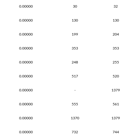
0.00000
30
32
0.00000
130
130
0.00000
199
204
0.00000
353
353
0.00000
248
255
0.00000
517
520
0.00000
-
1379
0.00000
555
561
0.00000
1370
1379
0.00000
732
744