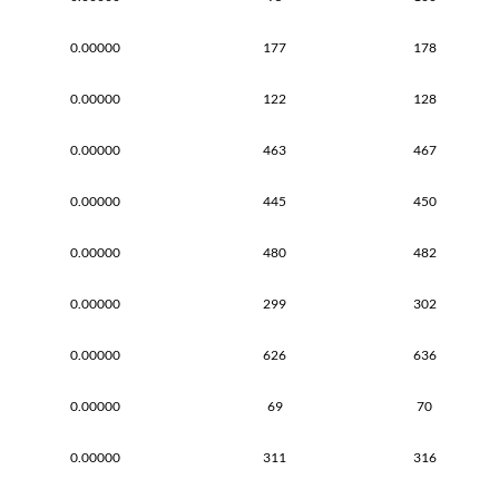
0.00000
177
178
0.00000
122
128
0.00000
463
467
0.00000
445
450
0.00000
480
482
0.00000
299
302
0.00000
626
636
0.00000
69
70
0.00000
311
316