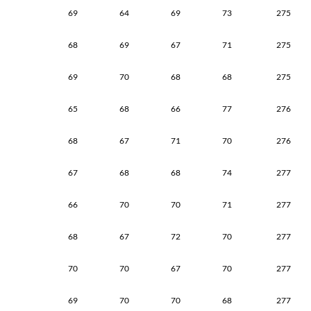
69
64
69
73
275
68
69
67
71
275
69
70
68
68
275
65
68
66
77
276
68
67
71
70
276
67
68
68
74
277
66
70
70
71
277
68
67
72
70
277
70
70
67
70
277
69
70
70
68
277