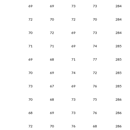
69
69
73
73
284
72
70
72
70
284
70
72
69
73
284
71
71
69
74
285
69
68
71
77
285
70
69
74
72
285
73
67
69
76
285
70
68
73
75
286
68
69
73
76
286
72
70
76
68
286