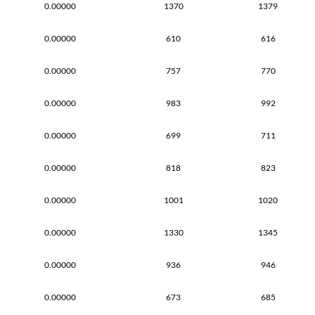
0.00000
1370
1379
0.00000
610
616
0.00000
757
770
0.00000
983
992
0.00000
699
711
0.00000
818
823
0.00000
1001
1020
0.00000
1330
1345
0.00000
936
946
0.00000
673
685