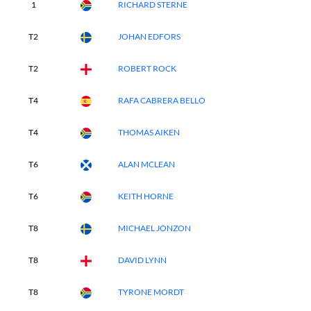
1
RICHARD STERNE
T2
JOHAN EDFORS
T2
ROBERT ROCK
T4
RAFA CABRERA BELLO
T4
THOMAS AIKEN
T6
ALAN MCLEAN
T6
KEITH HORNE
T8
MICHAEL JONZON
T8
DAVID LYNN
T8
TYRONE MORDT