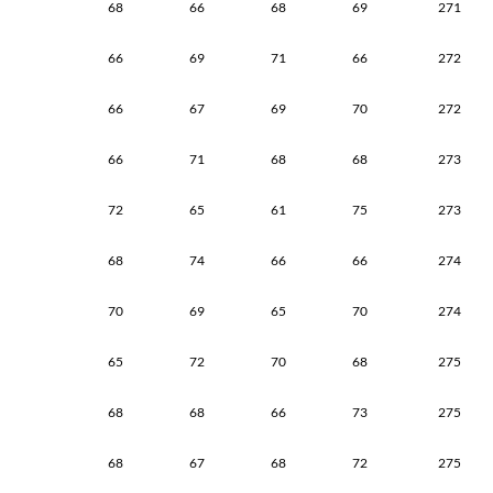
68
66
68
69
271
66
69
71
66
272
66
67
69
70
272
66
71
68
68
273
72
65
61
75
273
68
74
66
66
274
70
69
65
70
274
65
72
70
68
275
68
68
66
73
275
68
67
68
72
275