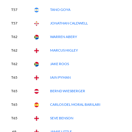
T57
TANO GOYA
T57
JONATHAN CALDWELL
T62
WARREN ABERY
T62
MARCUS HIGLEY
T62
JAKE ROOS
T65
IAIN PYMAN
T65
BERND WIESBERGER
T65
CARLOS DEL MORAL BARILARI
T65
SEVE BENSON
69
JAMIE LITTLE