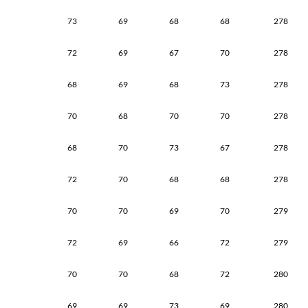
73
69
68
68
278
72
69
67
70
278
68
69
68
73
278
70
68
70
70
278
68
70
73
67
278
72
70
68
68
278
70
70
69
70
279
72
69
66
72
279
70
70
68
72
280
69
69
73
69
280