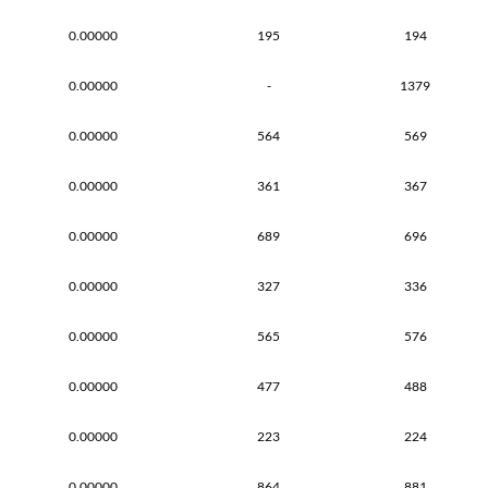
0.00000
195
194
0.00000
-
1379
0.00000
564
569
0.00000
361
367
0.00000
689
696
0.00000
327
336
0.00000
565
576
0.00000
477
488
0.00000
223
224
0.00000
864
881