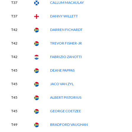
T37
CALLUM MACAULAY
T37
DANNY WILLETT
T42
DARREN FICHARDT
T42
TREVOR FISHER-JR
T42
FABRIZIO ZANOTTI
T45
DEANE PAPPAS
T45
JACO VAN ZYL
T45
ALBERT PISTORIUS
T45
GEORGE COETZEE
T49
BRADFORD VAUGHAN