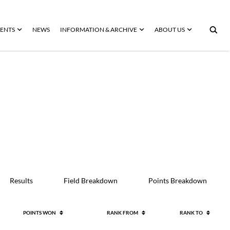
ENTS
NEWS
INFORMATION & ARCHIVE
ABOUT US
Results
Field Breakdown
Points Breakdown
POINTS WON
RANK FROM
RANK TO