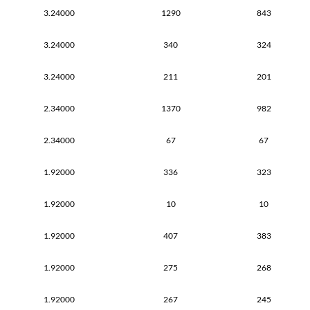
3.24000
1290
843
3.24000
340
324
3.24000
211
201
2.34000
1370
982
2.34000
67
67
1.92000
336
323
1.92000
10
10
1.92000
407
383
1.92000
275
268
1.92000
267
245