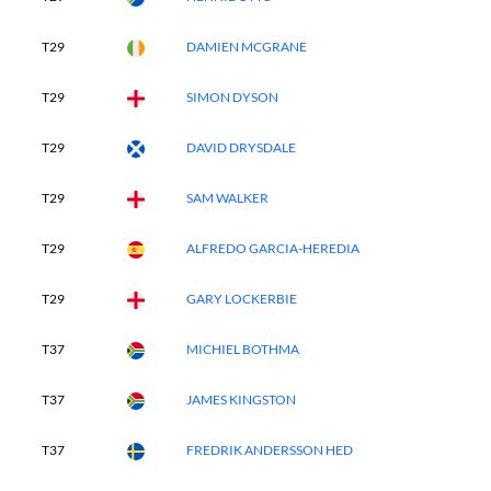
T29
DAMIEN MCGRANE
T29
SIMON DYSON
T29
DAVID DRYSDALE
T29
SAM WALKER
T29
ALFREDO GARCIA-HEREDIA
T29
GARY LOCKERBIE
T37
MICHIEL BOTHMA
T37
JAMES KINGSTON
T37
FREDRIK ANDERSSON HED