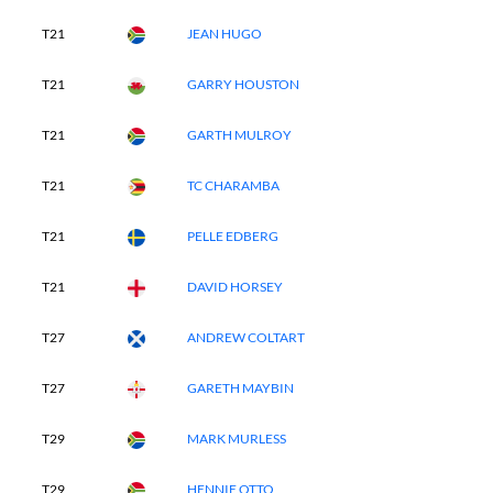
T21
JEAN HUGO
T21
GARRY HOUSTON
T21
GARTH MULROY
T21
TC CHARAMBA
T21
PELLE EDBERG
T21
DAVID HORSEY
T27
ANDREW COLTART
T27
GARETH MAYBIN
T29
MARK MURLESS
T29
HENNIE OTTO