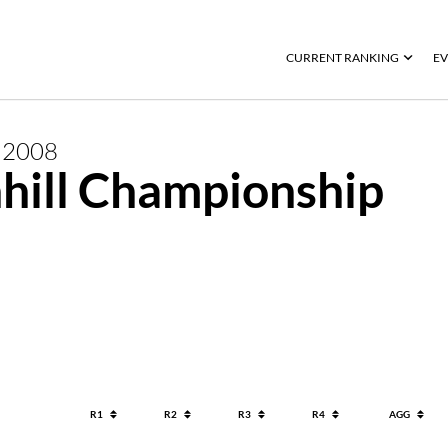
CURRENT RANKING
EV
R
2008
hill Championship
R1
R2
R3
R4
AGG