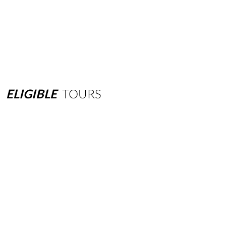
ELIGIBLE
TOURS