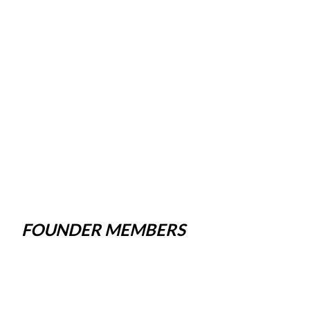
FOUNDER MEMBERS