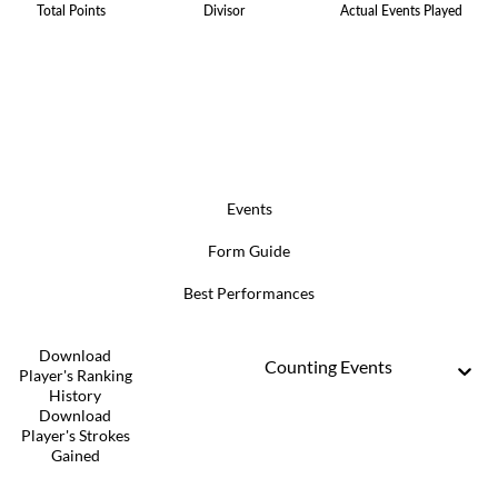
Total Points
Divisor
Actual Events Played
Events
Form Guide
Best Performances
Download
Counting Events
Player's Ranking
History
Download
Player's Strokes
Gained