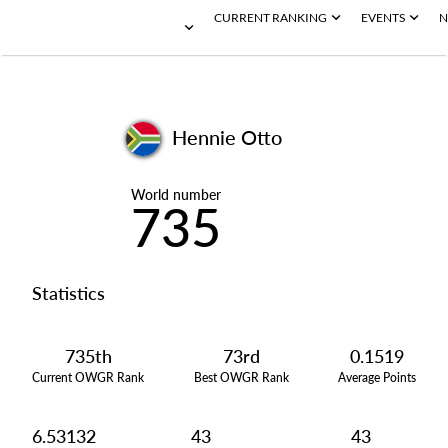
CURRENT RANKING
EVENTS
N
Hennie Otto
World number
735
Statistics
735th
73rd
0.1519
Current OWGR Rank
Best OWGR Rank
Average Points
6.53132
43
43