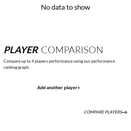
No data to show
PLAYER
COMPARISON
Compare up to 4 players performance using our performance
ranking graph.
Add another player
+
COMPARE PLAYERS