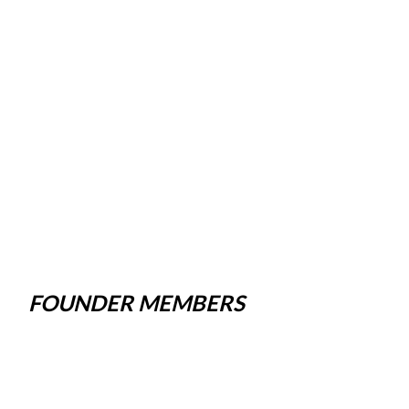
FOUNDER MEMBERS