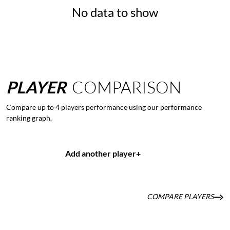
No data to show
PLAYER
COMPARISON
Compare up to 4 players performance using our performance
ranking graph.
Add another player
+
COMPARE PLAYERS