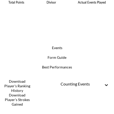
Total Points
Divisor
Actual Events Played
Events
Form Guide
Best Performances
Download
Counting Events
Player's Ranking
History
Download
Player's Strokes
Gained