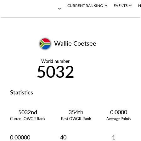
CURRENT RANKING
EVENTS
N
Wallie Coetsee
World number
5032
Statistics
5032nd
354th
0.0000
Current OWGR Rank
Best OWGR Rank
Average Points
0.00000
40
1