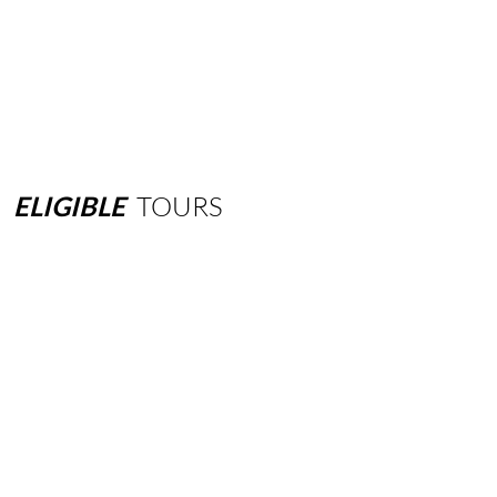
ELIGIBLE
TOURS