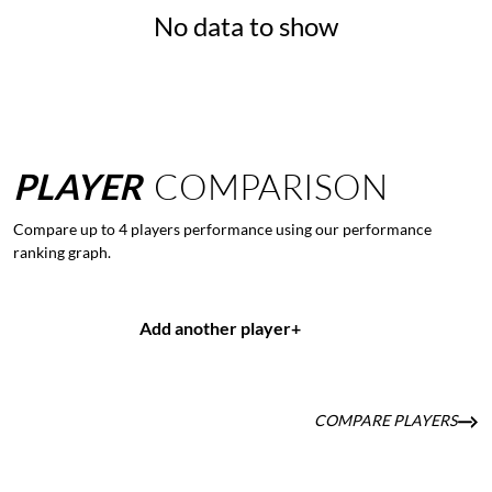
No data to show
PLAYER
COMPARISON
Compare up to 4 players performance using our performance
ranking graph.
Add another player
+
COMPARE PLAYERS