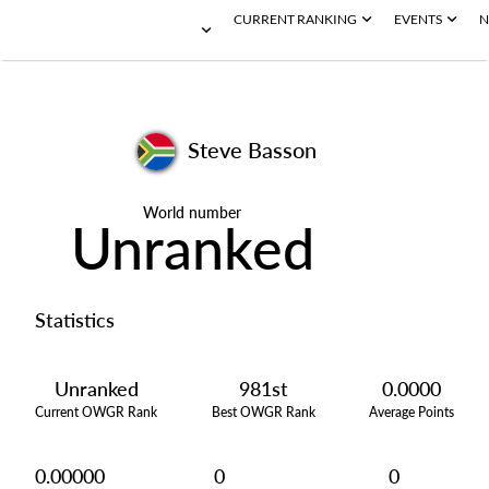
CURRENT RANKING
EVENTS
N
Steve Basson
World number
Unranked
Statistics
Unranked
981st
0.0000
Current OWGR Rank
Best OWGR Rank
Average Points
0.00000
0
0