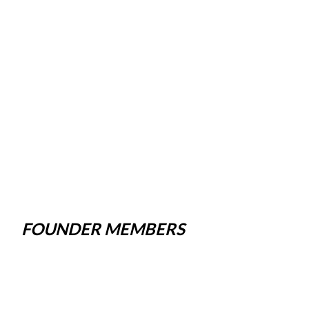
FOUNDER MEMBERS