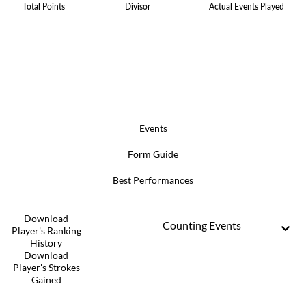
Total Points
Divisor
Actual Events Played
Events
Form Guide
Best Performances
Download
Counting Events
Player's Ranking
History
Download
Player's Strokes
Gained