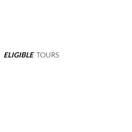
ELIGIBLE
TOURS