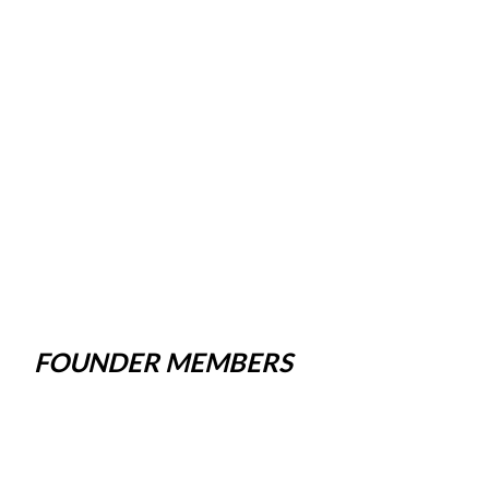
FOUNDER MEMBERS