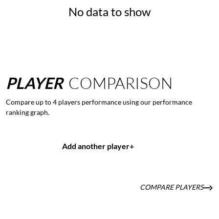
No data to show
PLAYER
COMPARISON
Compare up to 4 players performance using our performance
ranking graph.
Add another player
+
COMPARE PLAYERS