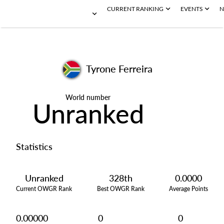
CURRENT RANKING
EVENTS
N
Tyrone Ferreira
World number
Unranked
Statistics
Unranked
328th
0.0000
Current OWGR Rank
Best OWGR Rank
Average Points
0.00000
0
0