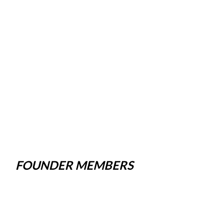
FOUNDER MEMBERS