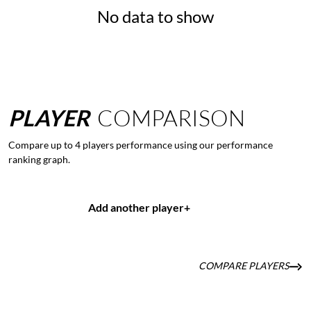
No data to show
PLAYER
COMPARISON
Compare up to 4 players performance using our performance
ranking graph.
Add another player
+
COMPARE PLAYERS