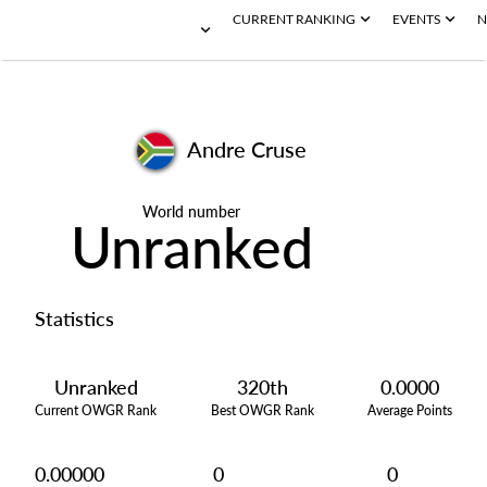
CURRENT RANKING
EVENTS
N
Andre Cruse
World number
Unranked
Statistics
Unranked
320th
0.0000
Current OWGR Rank
Best OWGR Rank
Average Points
0.00000
0
0