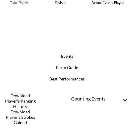
Total Points
Divisor
Actual Events Played
Events
Form Guide
Best Performances
Download
Counting Events
Player's Ranking
History
Download
Player's Strokes
Gained