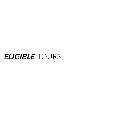
ELIGIBLE
TOURS