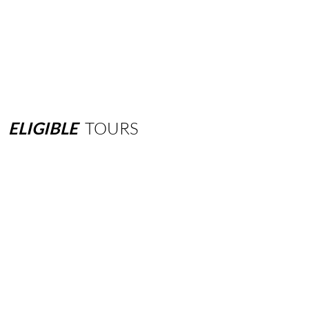
ELIGIBLE
TOURS