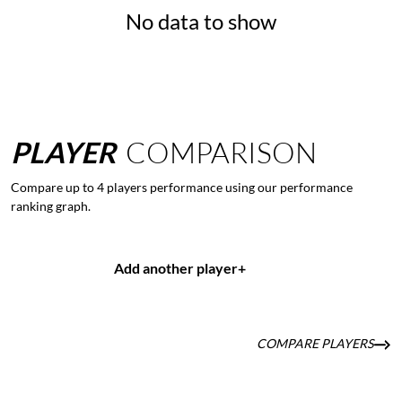
No data to show
PLAYER
COMPARISON
Compare up to 4 players performance using our performance
ranking graph.
Add another player
+
COMPARE PLAYERS