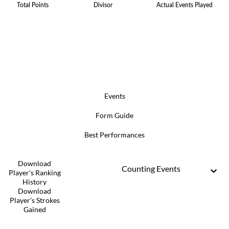
Total Points
Divisor
Actual Events Played
Events
Form Guide
Best Performances
Download
Counting Events
Player's Ranking
History
Download
Player's Strokes
Gained