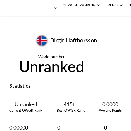
CURRENT RANKING
EVENTS
N
Birgir Hafthorsson
World number
Unranked
Statistics
Unranked
415th
0.0000
Current OWGR Rank
Best OWGR Rank
Average Points
0.00000
0
0