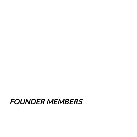
FOUNDER MEMBERS