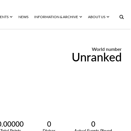
ENTS
NEWS
INFORMATION & ARCHIVE
ABOUT US
World number
Unranked
0.00000
0
0
Total Points
Divisor
Actual Events Played