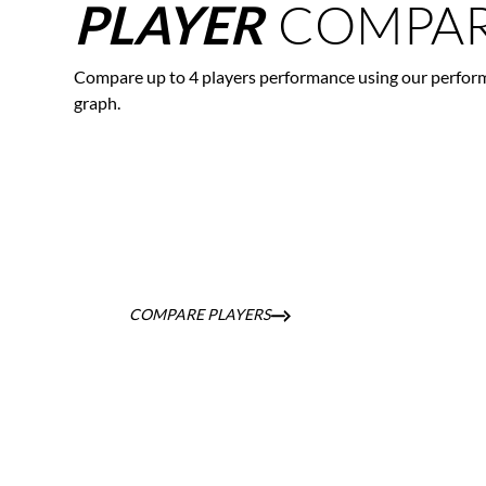
COMPAR
PLAYER
Compare up to 4 players performance using our perfor
graph.
COMPARE PLAYERS