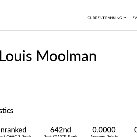
CURRENT RANKING
EV
Louis Moolman
stics
nranked
642nd
0.0000
rent OWGR Rank
Best OWGR Rank
Average Points