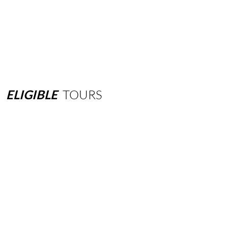
ELIGIBLE
TOURS