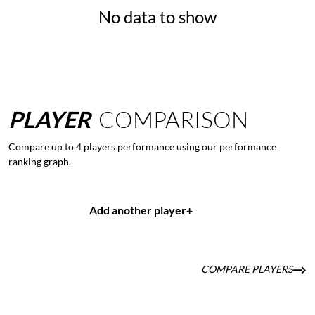
No data to show
PLAYER
COMPARISON
Compare up to 4 players performance using our performance
ranking graph.
Add another player
+
COMPARE PLAYERS