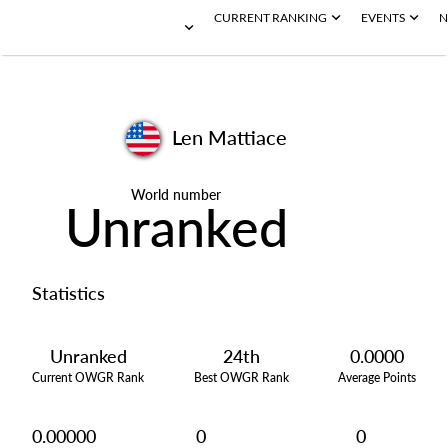
CURRENT RANKING
EVENTS
N
Len Mattiace
World number
Unranked
Statistics
Unranked
24th
0.0000
Current OWGR Rank
Best OWGR Rank
Average Points
0.00000
0
0