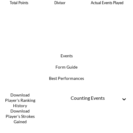
Total Points
Divisor
Actual Events Played
Events
Form Guide
Best Performances
Download
Counting Events
Player's Ranking
History
Download
Player's Strokes
Gained