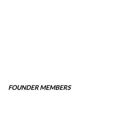
FOUNDER MEMBERS