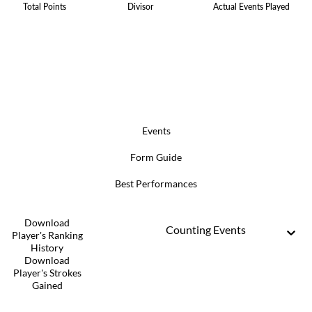
Total Points
Divisor
Actual Events Played
Events
Form Guide
Best Performances
Download
Counting Events
Player's Ranking
History
Download
Player's Strokes
Gained