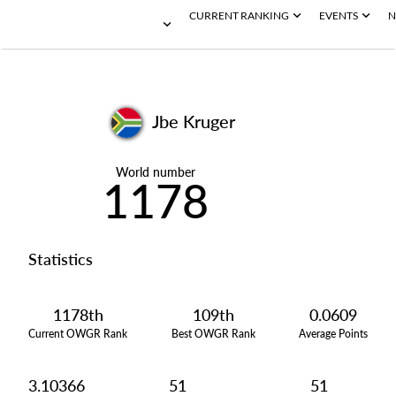
CURRENT RANKING
EVENTS
N
Jbe Kruger
World number
1178
Statistics
1178th
109th
0.0609
Current OWGR Rank
Best OWGR Rank
Average Points
3.10366
51
51