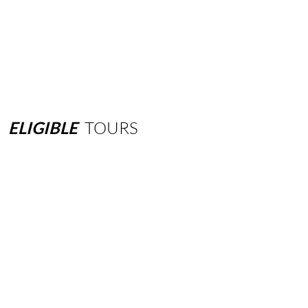
ELIGIBLE
TOURS