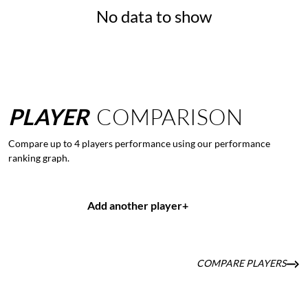
No data to show
PLAYER
COMPARISON
Compare up to 4 players performance using our performance
ranking graph.
Add another player
+
COMPARE PLAYERS