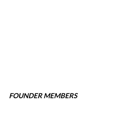
FOUNDER MEMBERS