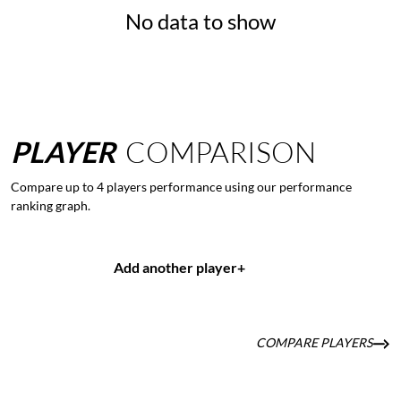
No data to show
PLAYER
COMPARISON
Compare up to 4 players performance using our performance
ranking graph.
Add another player
+
COMPARE PLAYERS