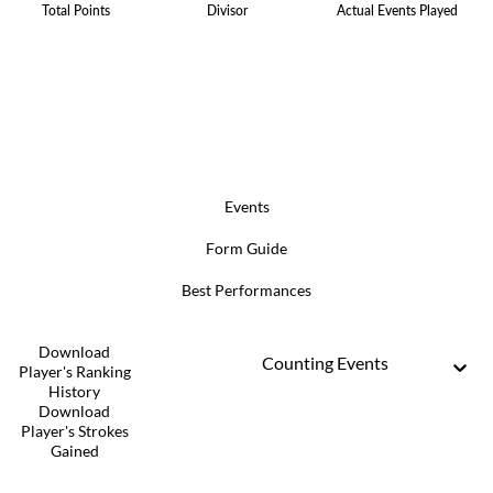
Total Points
Divisor
Actual Events Played
Events
Form Guide
Best Performances
Download
Counting Events
Player's Ranking
History
Download
Player's Strokes
Gained