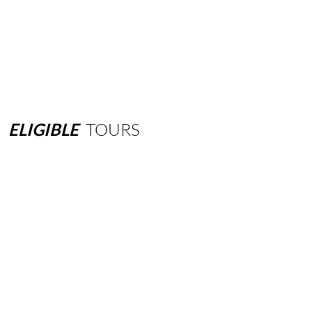
ELIGIBLE
TOURS