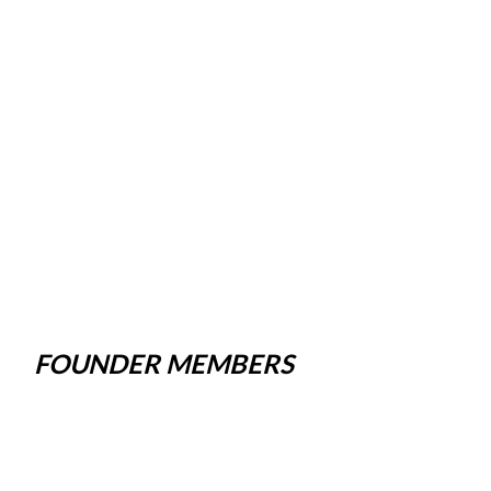
FOUNDER MEMBERS