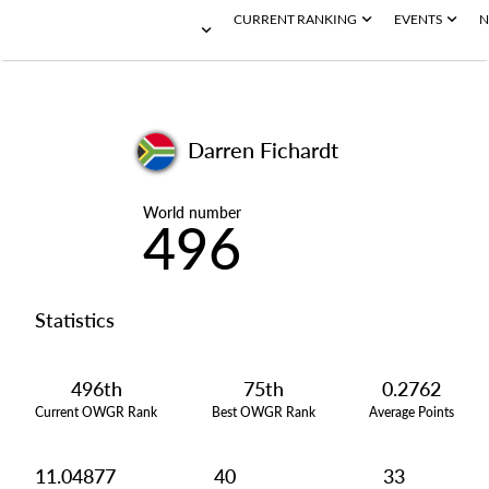
CURRENT RANKING
EVENTS
N
Darren Fichardt
World number
496
Statistics
496th
75th
0.2762
Current OWGR Rank
Best OWGR Rank
Average Points
11.04877
40
33