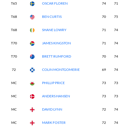
T65
OSCAR FLOREN
74
71
8
T68
BEN CURTIS
70
75
8
T68
SHANE LOWRY
71
74
7
T70
JAMES KINGSTON
71
74
8
T70
BRETT RUMFORD
70
74
7
72
COLIN MONTGOMERIE
69
74
7
MC
PHILLIP PRICE
73
73
-
MC
ANDERS HANSEN
73
73
-
MC
DAVID LYNN
72
74
-
MC
MARK FOSTER
72
74
-