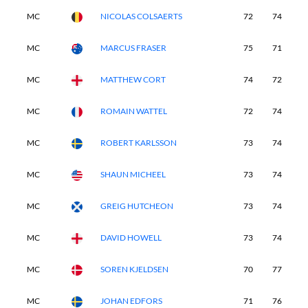
MC
NICOLAS COLSAERTS
72
74
-
MC
MARCUS FRASER
75
71
-
MC
MATTHEW CORT
74
72
-
MC
ROMAIN WATTEL
72
74
-
MC
ROBERT KARLSSON
73
74
-
MC
SHAUN MICHEEL
73
74
-
MC
GREIG HUTCHEON
73
74
-
MC
DAVID HOWELL
73
74
-
MC
SOREN KJELDSEN
70
77
-
MC
JOHAN EDFORS
71
76
-