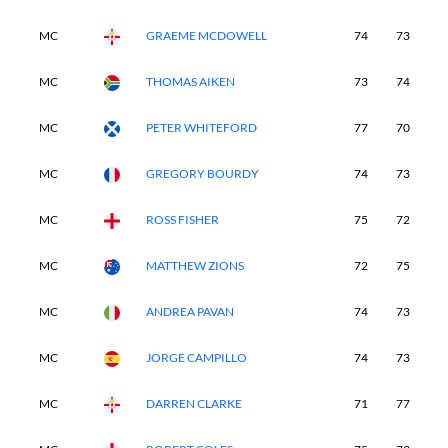
MC
GRAEME MCDOWELL
74
73
-
MC
THOMAS AIKEN
73
74
-
MC
PETER WHITEFORD
77
70
-
MC
GREGORY BOURDY
74
73
-
MC
ROSS FISHER
75
72
-
MC
MATTHEW ZIONS
72
75
-
MC
ANDREA PAVAN
74
73
-
MC
JORGE CAMPILLO
74
73
-
MC
DARREN CLARKE
71
77
-