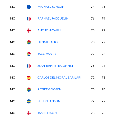
MC
MICHAEL JONZON
74
76
-
MC
RAPHAEL JACQUELIN
76
74
-
MC
ANTHONY WALL
78
72
-
MC
HENNIE OTTO
73
77
-
MC
JACO VAN ZYL
77
73
-
MC
JEAN-BAPTISTE GONNET
76
74
-
MC
CARLOS DEL MORAL BARILARI
72
78
-
MC
RETIEF GOOSEN
73
78
-
MC
PETER HANSON
72
79
-
MC
JAMIE ELSON
78
73
-