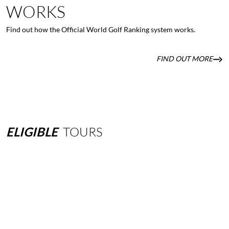
WORKS
Find out how the Official World Golf Ranking system works.
FIND OUT MORE
ELIGIBLE
TOURS