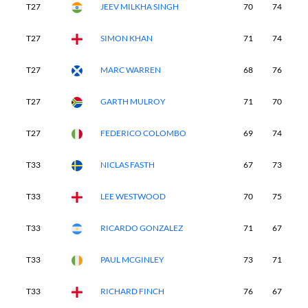
T27
JEEV MILKHA SINGH
70
74
7
T27
SIMON KHAN
71
74
7
T27
MARC WARREN
68
76
7
T27
GARTH MULROY
71
70
7
T27
FEDERICO COLOMBO
69
74
7
T33
NICLAS FASTH
67
73
7
T33
LEE WESTWOOD
70
75
7
T33
RICARDO GONZALEZ
71
67
7
T33
PAUL MCGINLEY
73
71
7
T33
RICHARD FINCH
76
67
7