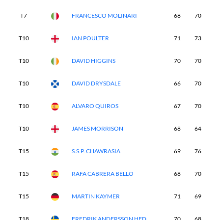
T7
FRANCESCO MOLINARI
68
70
7
T10
IAN POULTER
71
73
6
T10
DAVID HIGGINS
70
70
7
T10
DAVID DRYSDALE
66
70
7
T10
ALVARO QUIROS
67
70
7
T10
JAMES MORRISON
68
64
8
T15
S.S.P. CHAWRASIA
69
76
7
T15
RAFA CABRERA BELLO
68
70
7
T15
MARTIN KAYMER
71
69
7
T18
FREDRIK ANDERSSON HED
70
68
7