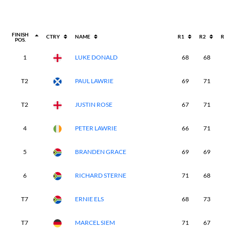
FINISH
CTRY
NAME
R1
R2
R3
POS.
1
LUKE DONALD
68
68
6
T2
PAUL LAWRIE
69
71
7
T2
JUSTIN ROSE
67
71
6
4
PETER LAWRIE
66
71
7
5
BRANDEN GRACE
69
69
7
6
RICHARD STERNE
71
68
7
T7
ERNIE ELS
68
73
7
T7
MARCEL SIEM
71
67
7