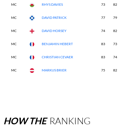
MC
RHYS DAVIES
73
82
-
MC
DAVID PATRICK
77
79
-
MC
DAVID HORSEY
74
82
-
MC
BENJAMIN HEBERT
83
73
-
MC
CHRISTIAN CEVAER
83
74
-
MC
MARKUS BRIER
75
82
-
HOW
THE
RANKING