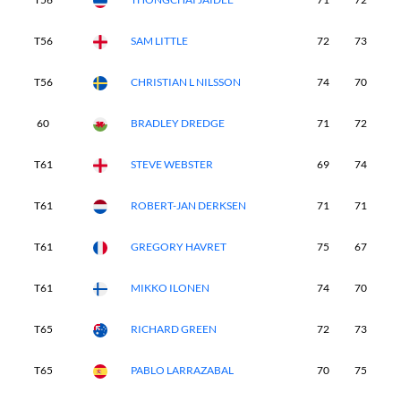
T56
SAM LITTLE
72
73
7
T56
CHRISTIAN L NILSSON
74
70
7
60
BRADLEY DREDGE
71
72
7
T61
STEVE WEBSTER
69
74
8
T61
ROBERT-JAN DERKSEN
71
71
8
T61
GREGORY HAVRET
75
67
8
T61
MIKKO ILONEN
74
70
7
T65
RICHARD GREEN
72
73
7
T65
PABLO LARRAZABAL
70
75
7