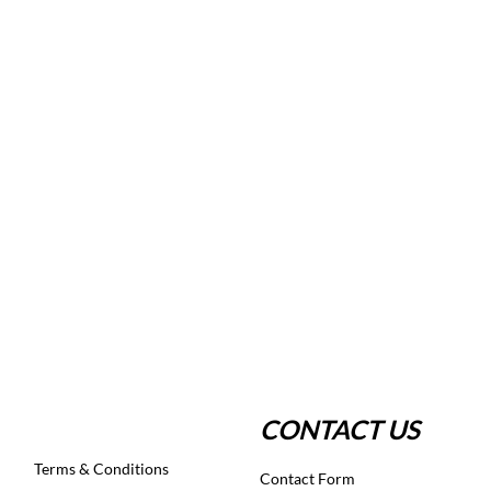
CONTACT US
Terms & Conditions
Contact Form