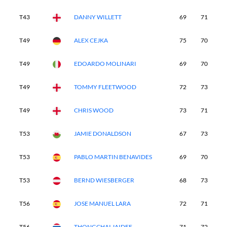
T43
DANNY WILLETT
69
71
7
T49
ALEX CEJKA
75
70
7
T49
EDOARDO MOLINARI
69
70
7
T49
TOMMY FLEETWOOD
72
73
7
T49
CHRIS WOOD
73
71
8
T53
JAMIE DONALDSON
67
73
7
T53
PABLO MARTIN BENAVIDES
69
70
7
T53
BERND WIESBERGER
68
73
8
T56
JOSE MANUEL LARA
72
71
7
T56
THONGCHAI JAIDEE
71
72
7