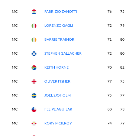
MC
FABRIZIO ZANOTTI
76
75
-
MC
LORENZO GAGLI
72
79
-
MC
BARRIE TRAINOR
71
80
-
MC
STEPHEN GALLACHER
72
80
-
MC
KEITH HORNE
70
82
-
MC
OLIVER FISHER
77
75
-
MC
JOEL SJOHOLM
75
77
-
MC
FELIPE AGUILAR
80
73
-
MC
RORY MCILROY
74
79
-