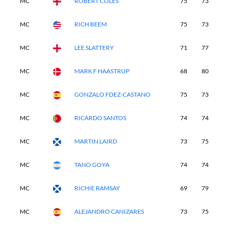
MC
ROBERT COLES
75
73
-
MC
RICH BEEM
75
73
-
MC
LEE SLATTERY
71
77
-
MC
MARK F HAASTRUP
68
80
-
MC
GONZALO FDEZ-CASTANO
75
73
-
MC
RICARDO SANTOS
74
74
-
MC
MARTIN LAIRD
73
75
-
MC
TANO GOYA
74
74
-
MC
RICHIE RAMSAY
69
79
-
MC
ALEJANDRO CANIZARES
73
75
-