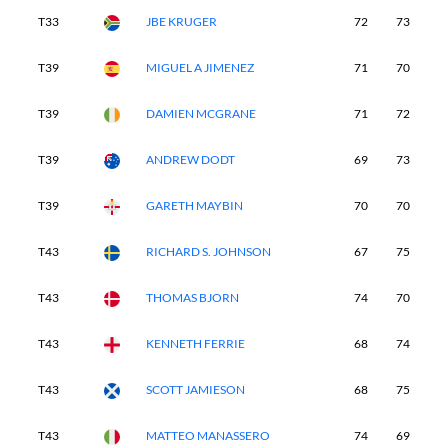
T33
JBE KRUGER
72
73
7
T39
MIGUEL A JIMENEZ
71
70
7
T39
DAMIEN MCGRANE
71
72
7
T39
ANDREW DODT
69
73
7
T39
GARETH MAYBIN
70
70
7
T43
RICHARD S. JOHNSON
67
75
7
T43
THOMAS BJORN
74
70
7
T43
KENNETH FERRIE
68
74
7
T43
SCOTT JAMIESON
68
75
7
T43
MATTEO MANASSERO
74
69
7