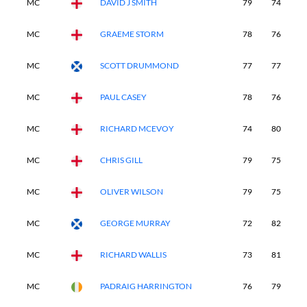
MC
DAVID J SMITH
79
74
-
MC
GRAEME STORM
78
76
-
MC
SCOTT DRUMMOND
77
77
-
MC
PAUL CASEY
78
76
-
MC
RICHARD MCEVOY
74
80
-
MC
CHRIS GILL
79
75
-
MC
OLIVER WILSON
79
75
-
MC
GEORGE MURRAY
72
82
-
MC
RICHARD WALLIS
73
81
-
MC
PADRAIG HARRINGTON
76
79
-