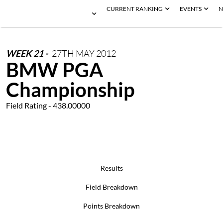
CURRENT RANKING
EVENTS
N
WEEK
21
-
27TH
MAY
2012
BMW PGA
Championship
Field Rating - 438.00000
Results
Field Breakdown
Points Breakdown