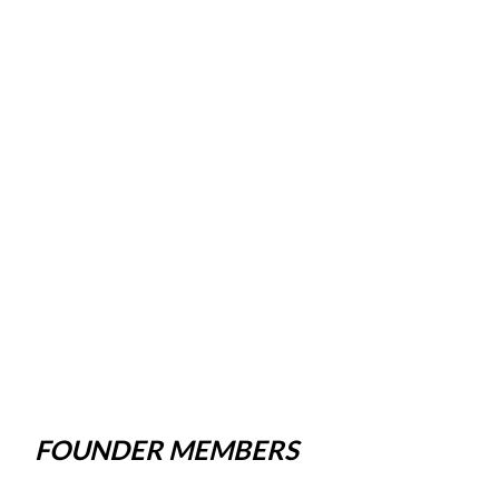
FOUNDER MEMBERS