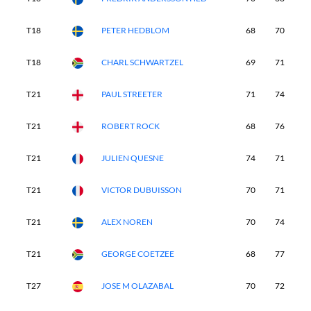
T18
PETER HEDBLOM
68
70
7
T18
CHARL SCHWARTZEL
69
71
7
T21
PAUL STREETER
71
74
7
T21
ROBERT ROCK
68
76
7
T21
JULIEN QUESNE
74
71
7
T21
VICTOR DUBUISSON
70
71
7
T21
ALEX NOREN
70
74
7
T21
GEORGE COETZEE
68
77
7
T27
JOSE M OLAZABAL
70
72
7