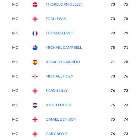
MC
THORBJORN OLESEN
73
75
-
MC
TOM LEWIS
70
78
-
MC
THOMAS LEVET
70
79
-
MC
MICHAEL CAMPBELL
78
71
-
MC
IGNACIO GARRIDO
71
78
-
MC
MICHAEL HOEY
73
76
-
MC
SIMON LILLY
76
73
-
MC
JOOST LUITEN
76
73
-
MC
DANIEL DENISON
75
74
-
MC
GARY BOYD
76
73
-