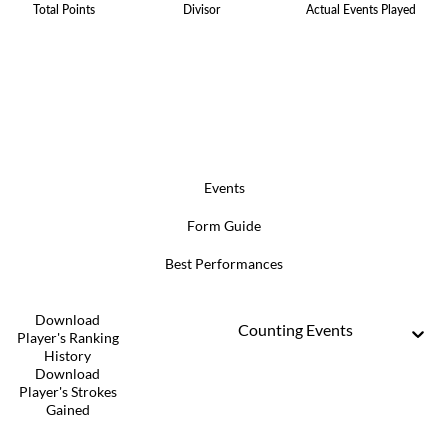
Total Points
Divisor
Actual Events Played
Events
Form Guide
Best Performances
Download
Counting Events
Player's Ranking
History
Download
Player's Strokes
Gained