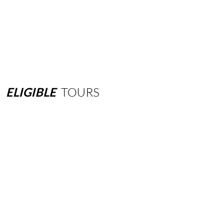
ELIGIBLE
TOURS