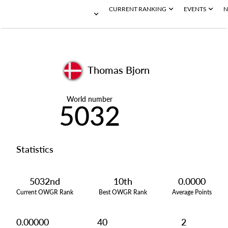
CURRENT RANKING
EVENTS
N
Thomas Bjorn
World number
5032
Statistics
5032nd
10th
0.0000
Current OWGR Rank
Best OWGR Rank
Average Points
0.00000
40
2