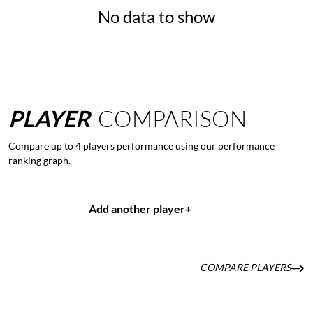
No data to show
PLAYER
COMPARISON
Compare up to 4 players performance using our performance
ranking graph.
Add another player
+
COMPARE PLAYERS