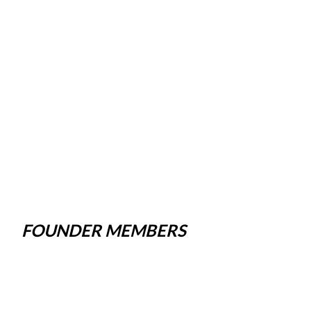
FOUNDER MEMBERS