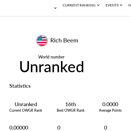
CURRENT RANKING
EVENTS
N
Rich Beem
World number
Unranked
Statistics
Unranked
16th
0.0000
Current OWGR Rank
Best OWGR Rank
Average Points
0.00000
0
0