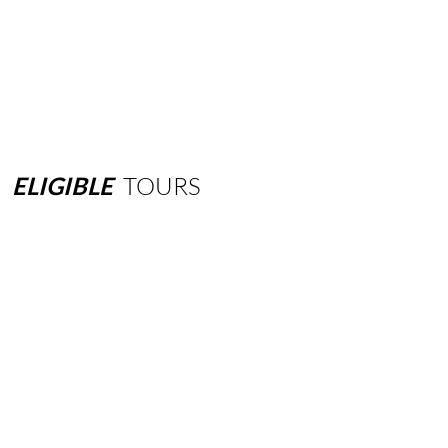
ELIGIBLE
TOURS