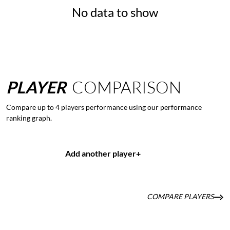
No data to show
PLAYER
COMPARISON
Compare up to 4 players performance using our performance
ranking graph.
Add another player
+
COMPARE PLAYERS