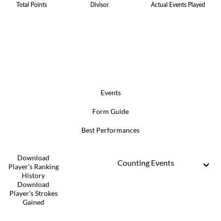
Total Points
Divisor
Actual Events Played
Events
Form Guide
Best Performances
Download
Counting Events
Player's Ranking
History
Download
Player's Strokes
Gained