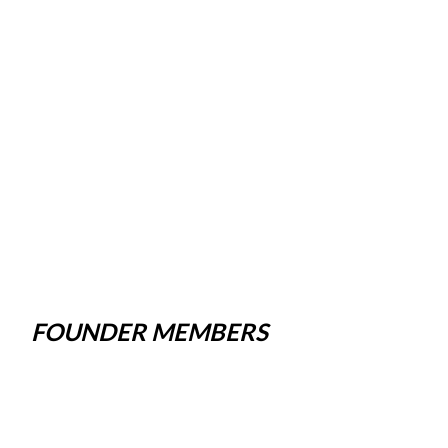
FOUNDER MEMBERS