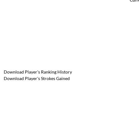
Download Player's Ranking History
Download Player's Strokes Gained