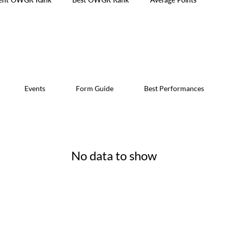
Events
Form Guide
Best Performances
No data to show