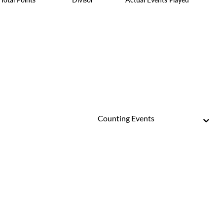
Counting Events