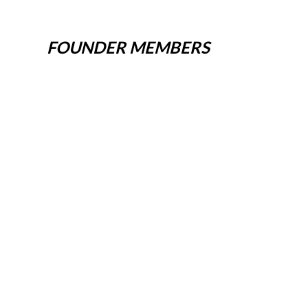
FOUNDER MEMBERS