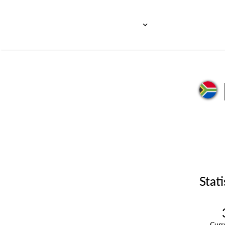
Stati
Cur