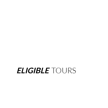
ELIGIBLE
TOURS