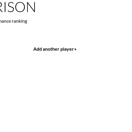
ISON
mance ranking
Add another player
+