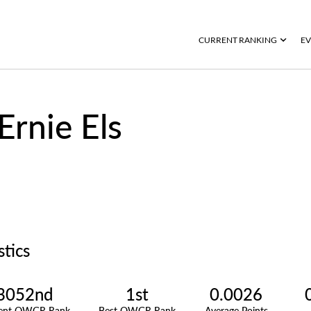
CURRENT RANKING
EV
Ernie Els
stics
3052nd
1st
0.0026
rent OWGR Rank
Best OWGR Rank
Average Points