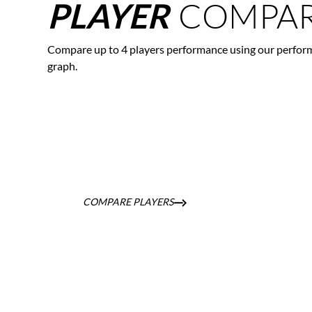
COMPAR
PLAYER
Compare up to 4 players performance using our perfor
graph.
COMPARE PLAYERS