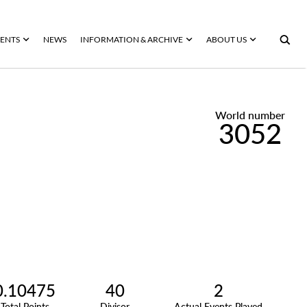
ENTS
NEWS
INFORMATION & ARCHIVE
ABOUT US
World number
3052
0.10475
40
2
Total Points
Divisor
Actual Events Played