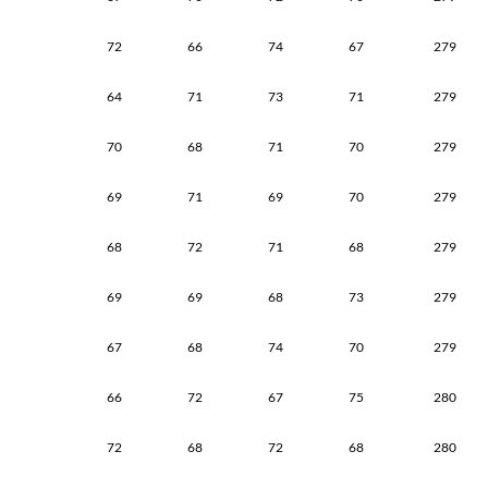
72
66
74
67
279
64
71
73
71
279
70
68
71
70
279
69
71
69
70
279
68
72
71
68
279
69
69
68
73
279
67
68
74
70
279
66
72
67
75
280
72
68
72
68
280