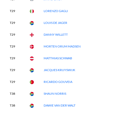
T29
LORENZO GAGLI
T29
LOUIS DE JAGER
T29
DANNY WILLETT
T29
MORTEN ORUM MADSEN
T29
MATTHIAS SCHWAB
T29
JACQUES KRUYSWIJK
T29
RICARDO GOUVEIA
T38
SHAUN NORRIS
T38
DAWIE VAN DER WALT