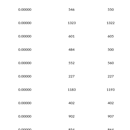
0.00000
546
550
0.00000
1323
1322
0.00000
601
605
0.00000
484
500
0.00000
552
560
0.00000
227
227
0.00000
1183
1193
0.00000
402
402
0.00000
902
907
0.00000
854
864