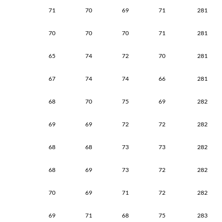
71
70
69
71
281
70
70
70
71
281
65
74
72
70
281
67
74
74
66
281
68
70
75
69
282
69
69
72
72
282
68
68
73
73
282
68
69
73
72
282
70
69
71
72
282
69
71
68
75
283