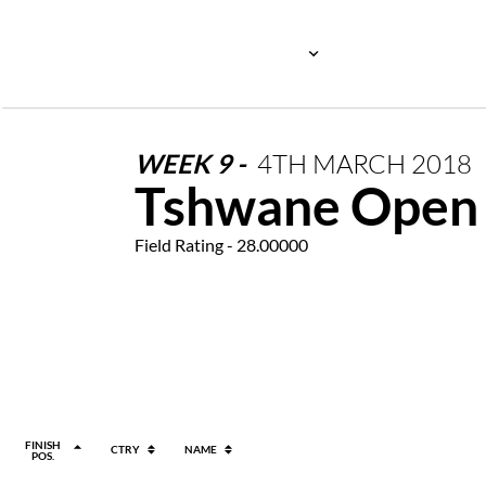
WEEK
9
-
4TH
MARCH
2018
Tshwane Open
Field Rating - 28.00000
FINISH
CTRY
NAME
POS.