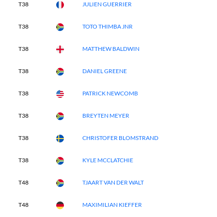
T38
JULIEN GUERRIER
T38
TOTO THIMBA JNR
T38
MATTHEW BALDWIN
T38
DANIEL GREENE
T38
PATRICK NEWCOMB
T38
BREYTEN MEYER
T38
CHRISTOFER BLOMSTRAND
T38
KYLE MCCLATCHIE
T48
TJAART VAN DER WALT
T48
MAXIMILIAN KIEFFER