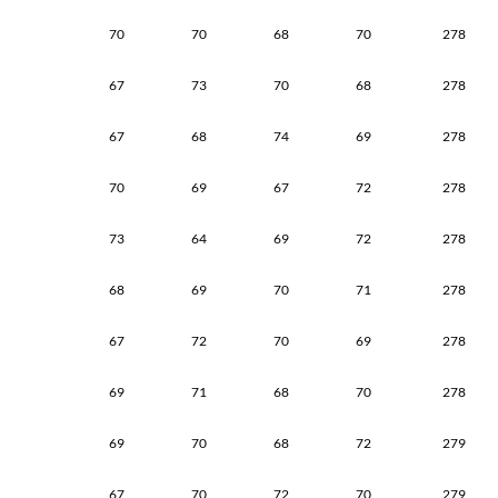
70
70
68
70
278
67
73
70
68
278
67
68
74
69
278
70
69
67
72
278
73
64
69
72
278
68
69
70
71
278
67
72
70
69
278
69
71
68
70
278
69
70
68
72
279
67
70
72
70
279