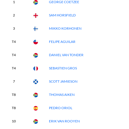
1
GEORGE COETZEE
2
SAM HORSFIELD
3
MIKKO KORHONEN
T4
FELIPE AGUILAR
T4
DANIEL VAN TONDER
T4
SEBASTIEN GROS
7
SCOTT JAMIESON
T8
THOMAS AIKEN
T8
PEDRO ORIOL
10
ERIK VAN ROOYEN