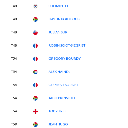
T48
SOOMIN LEE
T48
HAYDN PORTEOUS
T48
JULIAN SURI
T48
ROBIN SCIOT-SIEGRIST
T54
GREGORY BOURDY
T54
ALEX HAINDL
T54
CLEMENT SORDET
T54
JACO PRINSLOO
T54
TOBY TREE
T59
JEAN HUGO