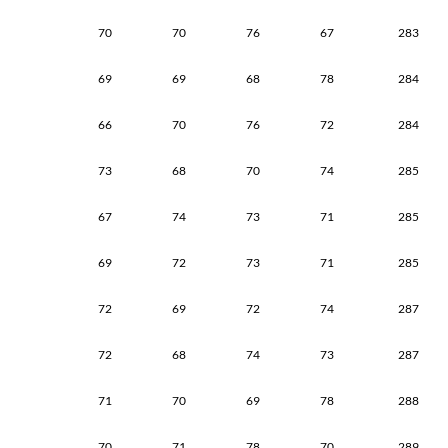
70
70
76
67
283
69
69
68
78
284
66
70
76
72
284
73
68
70
74
285
67
74
73
71
285
69
72
73
71
285
72
69
72
74
287
72
68
74
73
287
71
70
69
78
288
70
71
78
70
289