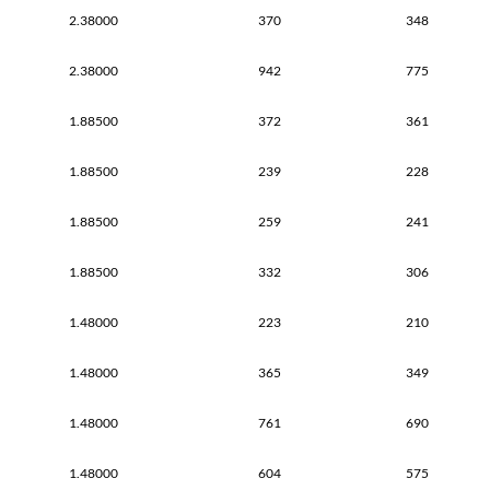
2.38000
370
348
2.38000
942
775
1.88500
372
361
1.88500
239
228
1.88500
259
241
1.88500
332
306
1.48000
223
210
1.48000
365
349
1.48000
761
690
1.48000
604
575