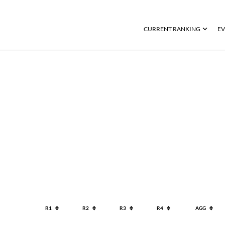
CURRENT RANKING
EV
R1
R2
R3
R4
AGG