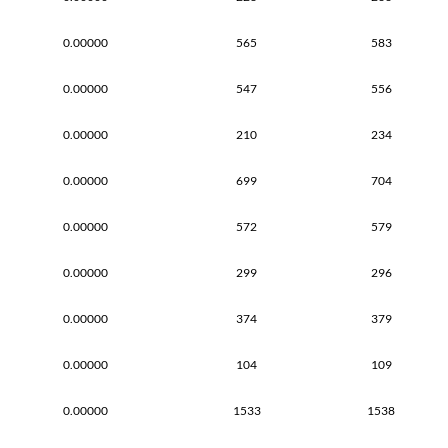
0.00000
565
583
0.00000
547
556
0.00000
210
234
0.00000
699
704
0.00000
572
579
0.00000
299
296
0.00000
374
379
0.00000
104
109
0.00000
1533
1538