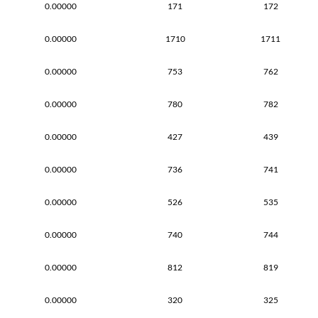
0.00000
171
172
0.00000
1710
1711
0.00000
753
762
0.00000
780
782
0.00000
427
439
0.00000
736
741
0.00000
526
535
0.00000
740
744
0.00000
812
819
0.00000
320
325