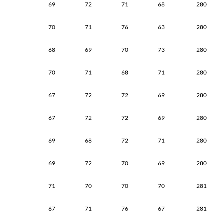
69
72
71
68
280
70
71
76
63
280
68
69
70
73
280
70
71
68
71
280
67
72
72
69
280
67
72
72
69
280
69
68
72
71
280
69
72
70
69
280
71
70
70
70
281
67
71
76
67
281