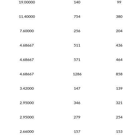
19.00000
140
99
11.40000
754
380
7.60000
256
204
4.68667
511
436
4.68667
571
464
4.68667
1286
858
3.42000
147
139
2.95000
346
321
2.95000
279
254
2.66000
157
153