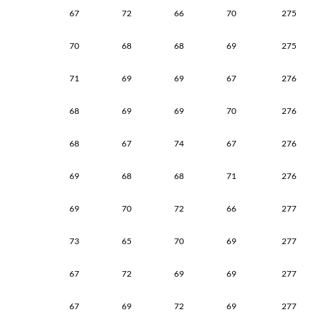
67
72
66
70
275
70
68
68
69
275
71
69
69
67
276
68
69
69
70
276
68
67
74
67
276
69
68
68
71
276
69
70
72
66
277
73
65
70
69
277
67
72
69
69
277
67
69
72
69
277