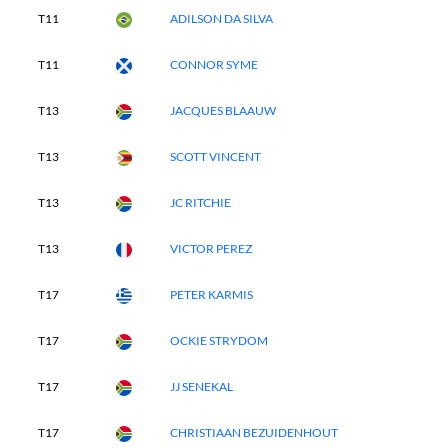
T11
ADILSON DA SILVA
T11
CONNOR SYME
T13
JACQUES BLAAUW
T13
SCOTT VINCENT
T13
JC RITCHIE
T13
VICTOR PEREZ
T17
PETER KARMIS
T17
OCKIE STRYDOM
T17
JJ SENEKAL
T17
CHRISTIAAN BEZUIDENHOUT