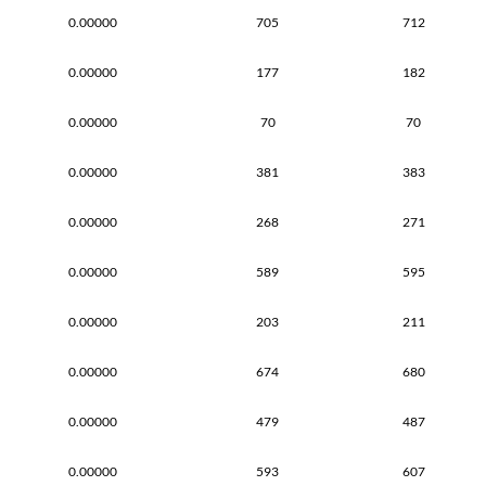
0.00000
705
712
0.00000
177
182
0.00000
70
70
0.00000
381
383
0.00000
268
271
0.00000
589
595
0.00000
203
211
0.00000
674
680
0.00000
479
487
0.00000
593
607