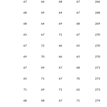
67
64
68
67
266
68
69
64
67
268
68
64
69
68
269
65
67
71
67
270
67
72
66
65
270
69
70
66
65
270
67
69
67
68
271
65
71
67
70
273
71
69
71
62
273
68
68
67
71
274