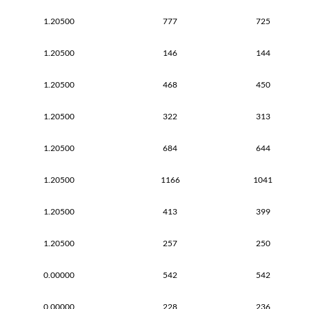
1.20500
777
725
1.20500
146
144
1.20500
468
450
1.20500
322
313
1.20500
684
644
1.20500
1166
1041
1.20500
413
399
1.20500
257
250
0.00000
542
542
0.00000
228
236