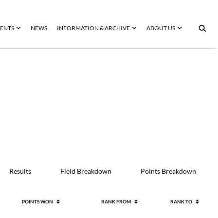
ENTS
NEWS
INFORMATION & ARCHIVE
ABOUT US
Results
Field Breakdown
Points Breakdown
POINTS WON
RANK FROM
RANK TO