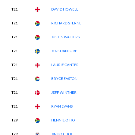
T21
DAVID HOWELL
T21
RICHARD STERNE
T21
JUSTIN WALTERS
T21
JENS DANTORP
T21
LAURIE CANTER
T21
BRYCE EASTON
T21
JEFF WINTHER
T21
RYAN EVANS
T29
HENNIE OTTO
T29
JINHO CHOI