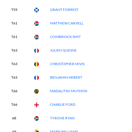
T59
GRANT FORREST
T61
MATTHEW CARVELL
T61
COMBRINCK SMIT
T63
JULIEN QUESNE
T63
CHRISTOPHER MIVIS
T63
BENJAMIN HEBERT
T66
MADALITSO MUTHIYA
T66
CHARLIE FORD
68
TYRONE RYAN
69
MARK WILLIAMS