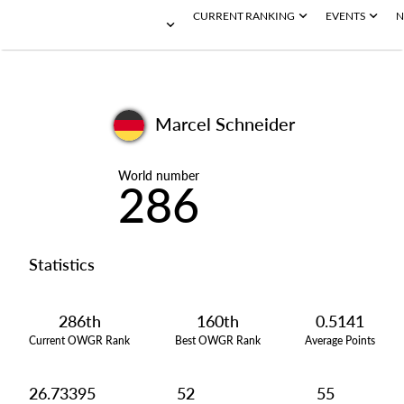
CURRENT RANKING
EVENTS
N
Marcel Schneider
World number
286
Statistics
286th
160th
0.5141
Current OWGR Rank
Best OWGR Rank
Average Points
26.73395
52
55