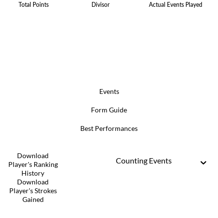
Total Points
Divisor
Actual Events Played
Events
Form Guide
Best Performances
Download
Counting Events
Player's Ranking
History
Download
Player's Strokes
Gained