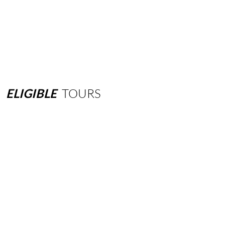
ELIGIBLE
TOURS