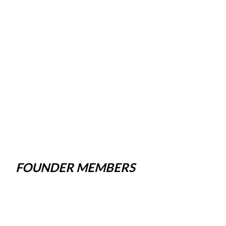
FOUNDER MEMBERS