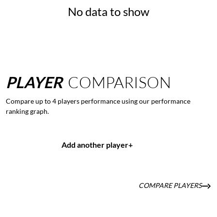
No data to show
PLAYER
COMPARISON
Compare up to 4 players performance using our performance
ranking graph.
Add another player
+
COMPARE PLAYERS