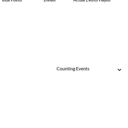
Counting Events