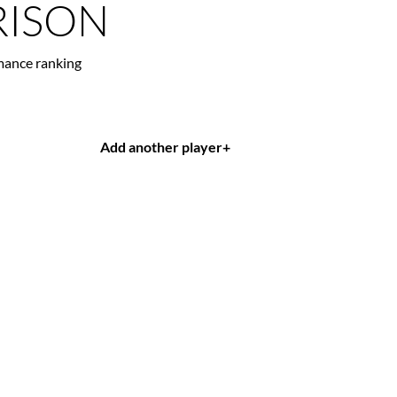
ISON
mance ranking
Add another player
+