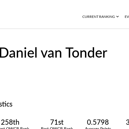
CURRENT RANKING
EV
Daniel van Tonder
stics
258th
71st
0.5798
rent OWGR Rank
Best OWGR Rank
Average Points