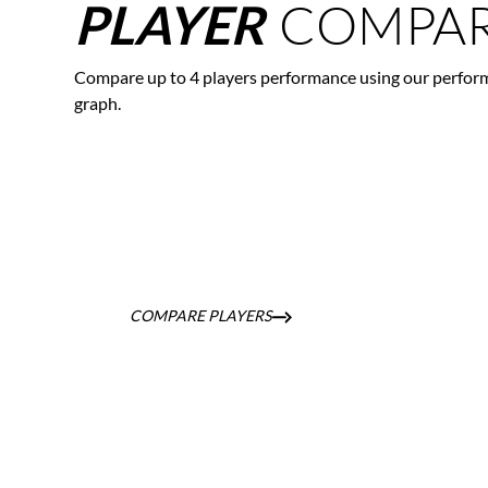
COMPAR
PLAYER
Compare up to 4 players performance using our perfor
graph.
COMPARE PLAYERS