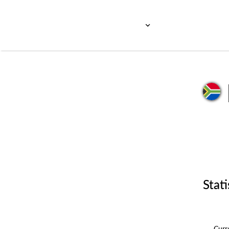
Stati
Cur