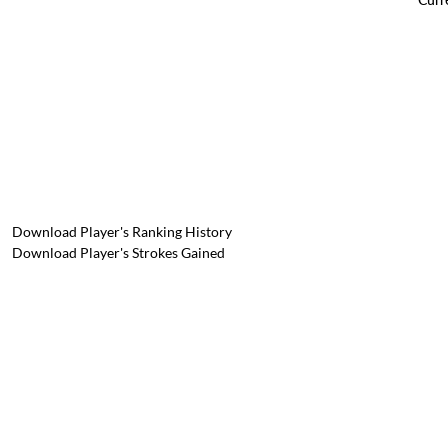
Download Player's Ranking History
Download Player's Strokes Gained