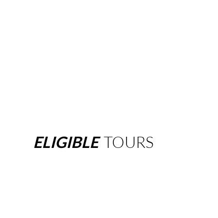
ELIGIBLE
TOURS