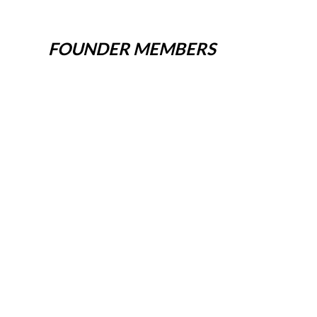
FOUNDER MEMBERS