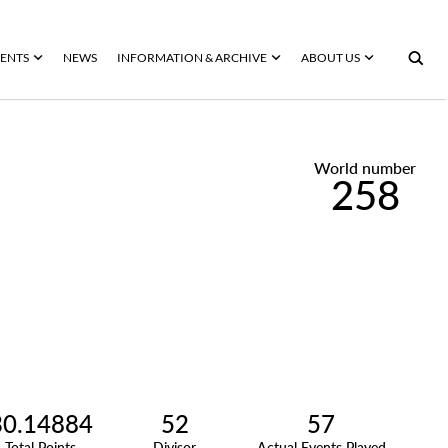
ENTS
NEWS
INFORMATION & ARCHIVE
ABOUT US
World number
258
30.14884
52
57
Total Points
Divisor
Actual Events Played