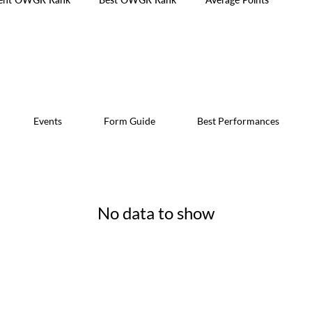
Events
Form Guide
Best Performances
No data to show