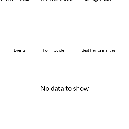
Events
Form Guide
Best Performances
No data to show