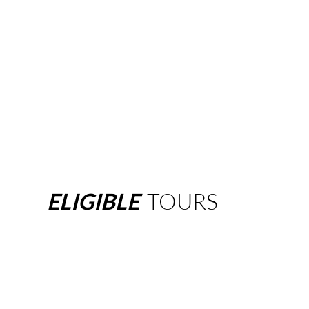
ELIGIBLE
TOURS