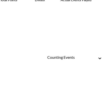
Counting Events