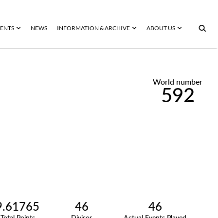
ENTS
NEWS
INFORMATION & ARCHIVE
ABOUT US
World number
592
9.61765
46
46
Total Points
Divisor
Actual Events Played