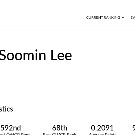
CURRENT RANKING
EV
Soomin Lee
stics
592nd
68th
0.2091
rent OWGR Rank
Best OWGR Rank
Average Points