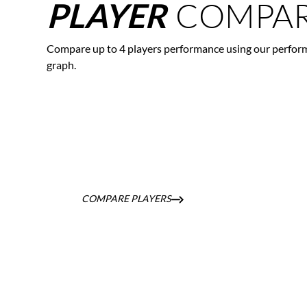
COMPAR
PLAYER
Compare up to 4 players performance using our perfor
graph.
COMPARE PLAYERS