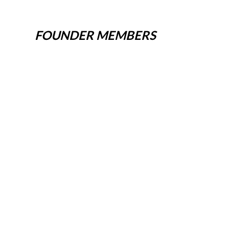
FOUNDER MEMBERS