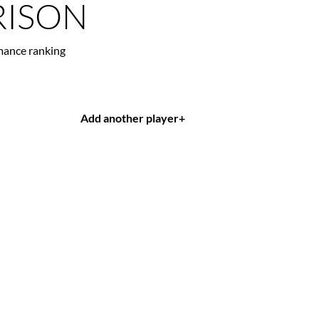
ISON
mance ranking
Add another player
+