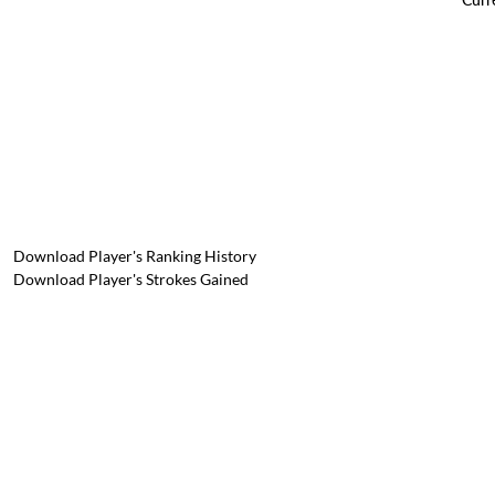
Download Player's Ranking History
Download Player's Strokes Gained