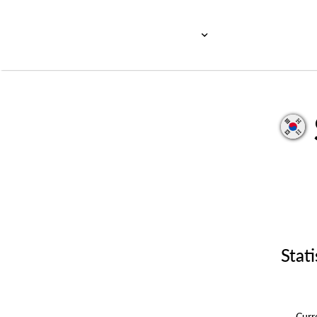
Stati
Cur