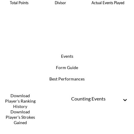
Total Points
Divisor
Actual Events Played
Events
Form Guide
Best Performances
Download
Counting Events
Player's Ranking
History
Download
Player's Strokes
Gained