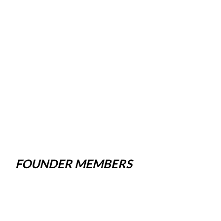
FOUNDER MEMBERS