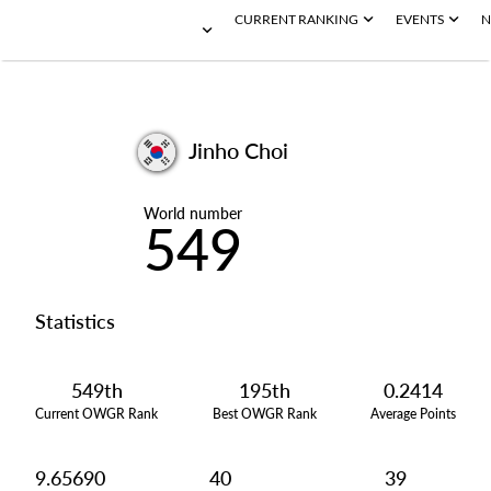
CURRENT RANKING
EVENTS
N
Jinho Choi
World number
549
Statistics
549th
195th
0.2414
Current OWGR Rank
Best OWGR Rank
Average Points
9.65690
40
39