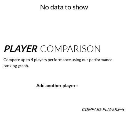
No data to show
PLAYER
COMPARISON
Compare up to 4 players performance using our performance
ranking graph.
Add another player
+
COMPARE PLAYERS