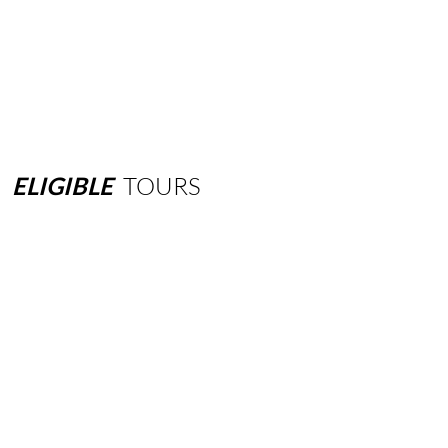
ELIGIBLE
TOURS