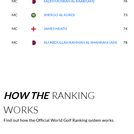
MC
SALEH MUSBAH AL KAABI(AM)
76
MC
SHERGO AL KURDI
73
MC
JAMES HEATH
74
MC
ALI ABDULLAH RAHMAN AL SHAHRANI (AM)
78
HOW
THE
RANKING
WORKS
Find out how the Official World Golf Ranking system works.