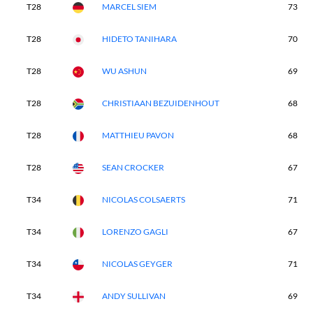
T28
MARCEL SIEM
73
T28
HIDETO TANIHARA
70
T28
WU ASHUN
69
T28
CHRISTIAAN BEZUIDENHOUT
68
T28
MATTHIEU PAVON
68
T28
SEAN CROCKER
67
T34
NICOLAS COLSAERTS
71
T34
LORENZO GAGLI
67
T34
NICOLAS GEYGER
71
T34
ANDY SULLIVAN
69