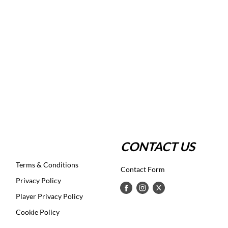
CONTACT US
Terms & Conditions
Contact Form
Privacy Policy
Player Privacy Policy
Cookie Policy