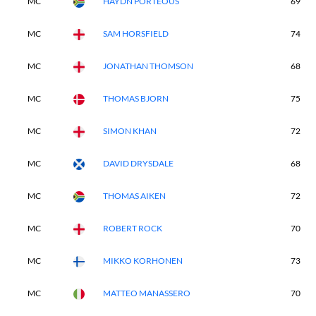
MC
HAYDN PORTEOUS
69
MC
SAM HORSFIELD
74
MC
JONATHAN THOMSON
68
MC
THOMAS BJORN
75
MC
SIMON KHAN
72
MC
DAVID DRYSDALE
68
MC
THOMAS AIKEN
72
MC
ROBERT ROCK
70
MC
MIKKO KORHONEN
73
MC
MATTEO MANASSERO
70