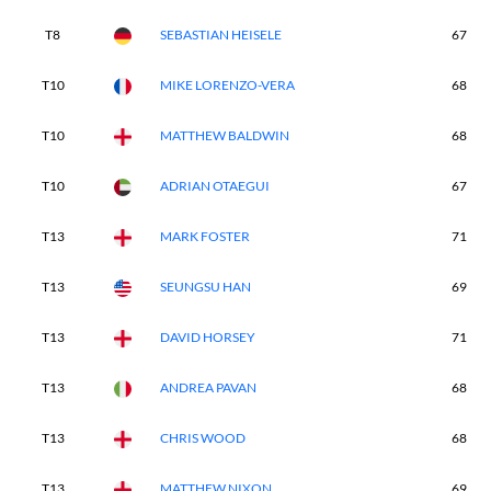
T8
SEBASTIAN HEISELE
67
T10
MIKE LORENZO-VERA
68
T10
MATTHEW BALDWIN
68
T10
ADRIAN OTAEGUI
67
T13
MARK FOSTER
71
T13
SEUNGSU HAN
69
T13
DAVID HORSEY
71
T13
ANDREA PAVAN
68
T13
CHRIS WOOD
68
T13
MATTHEW NIXON
69