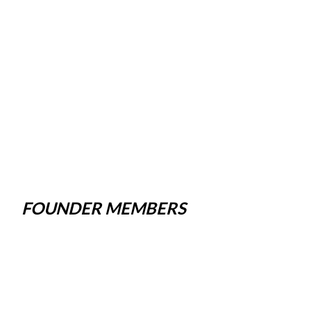
FOUNDER MEMBERS