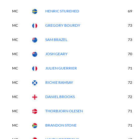
MC
HENRIC STUREHED
69
MC
GREGORY BOURDY
73
MC
SAM BRAZEL
73
MC
JOSH GEARY
70
MC
JULIEN GUERRIER
71
MC
RICHIE RAMSAY
72
MC
DANIEL BROOKS
72
MC
THORBJORN OLESEN
71
MC
BRANDON STONE
71