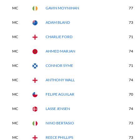
MC
GAVIN MOYNIHAN
77
MC
ADAM BLAND
73
MC
CHARLIE FORD
71
MC
AHMED MARJAN
74
MC
CONNOR SYME
71
MC
ANTHONY WALL
74
MC
FELIPE AGUILAR
70
MC
LASSE JENSEN
74
MC
NINO BERTASIO
73
MC
REECE PHILLIPS
73