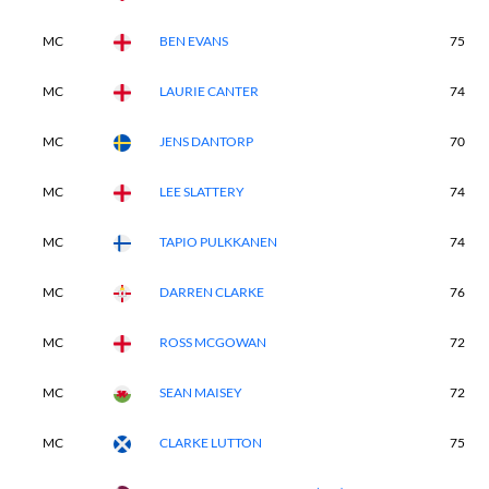
MC
BEN EVANS
75
MC
LAURIE CANTER
74
MC
JENS DANTORP
70
MC
LEE SLATTERY
74
MC
TAPIO PULKKANEN
74
MC
DARREN CLARKE
76
MC
ROSS MCGOWAN
72
MC
SEAN MAISEY
72
MC
CLARKE LUTTON
75