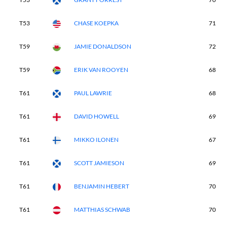
T53
CHASE KOEPKA
71
T59
JAMIE DONALDSON
72
T59
ERIK VAN ROOYEN
68
T61
PAUL LAWRIE
68
T61
DAVID HOWELL
69
T61
MIKKO ILONEN
67
T61
SCOTT JAMIESON
69
T61
BENJAMIN HEBERT
70
T61
MATTHIAS SCHWAB
70