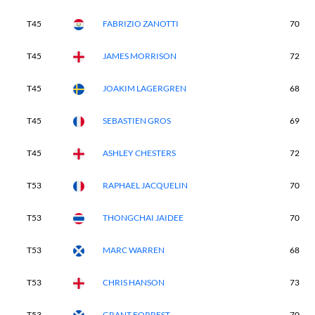
T45
FABRIZIO ZANOTTI
70
T45
JAMES MORRISON
72
T45
JOAKIM LAGERGREN
68
T45
SEBASTIEN GROS
69
T45
ASHLEY CHESTERS
72
T53
RAPHAEL JACQUELIN
70
T53
THONGCHAI JAIDEE
70
T53
MARC WARREN
68
T53
CHRIS HANSON
73
T53
GRANT FORREST
70