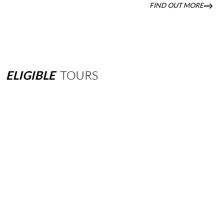
FIND OUT MORE
ELIGIBLE
TOURS