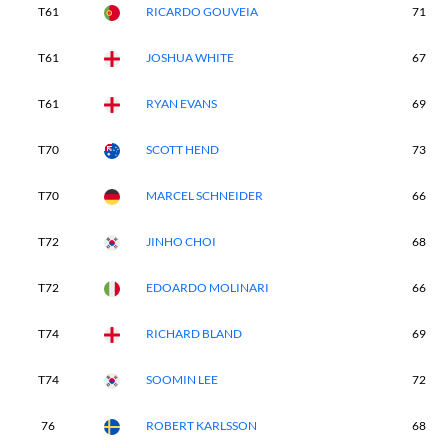
T61
RICARDO GOUVEIA
71
T61
JOSHUA WHITE
67
T61
RYAN EVANS
69
T70
SCOTT HEND
73
T70
MARCEL SCHNEIDER
66
T72
JINHO CHOI
68
T72
EDOARDO MOLINARI
66
T74
RICHARD BLAND
69
T74
SOOMIN LEE
72
76
ROBERT KARLSSON
68