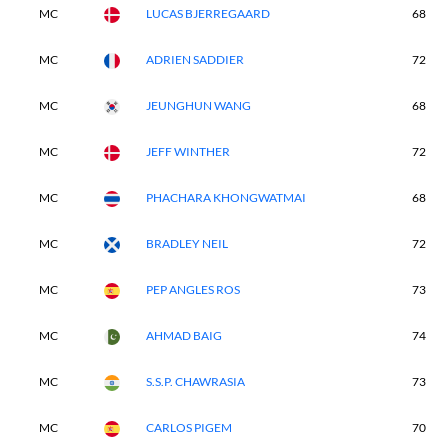
MC
LUCAS BJERREGAARD
68
MC
ADRIEN SADDIER
72
MC
JEUNGHUN WANG
68
MC
JEFF WINTHER
72
MC
PHACHARA KHONGWATMAI
68
MC
BRADLEY NEIL
72
MC
PEP ANGLES ROS
73
MC
AHMAD BAIG
74
MC
S.S.P. CHAWRASIA
73
MC
CARLOS PIGEM
70