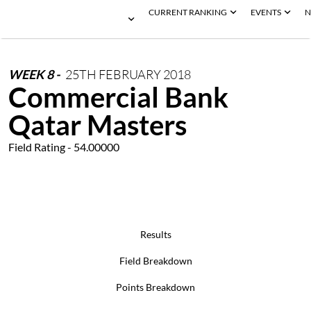
CURRENT RANKING
EVENTS
N
WEEK
8
-
25TH
FEBRUARY
2018
Commercial Bank
Qatar Masters
Field Rating - 54.00000
Results
Field Breakdown
Points Breakdown