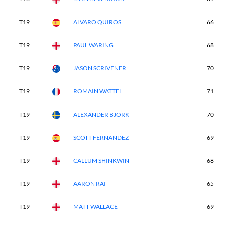
T19
ALVARO QUIROS
66
T19
PAUL WARING
68
T19
JASON SCRIVENER
70
T19
ROMAIN WATTEL
71
T19
ALEXANDER BJORK
70
T19
SCOTT FERNANDEZ
69
T19
CALLUM SHINKWIN
68
T19
AARON RAI
65
T19
MATT WALLACE
69