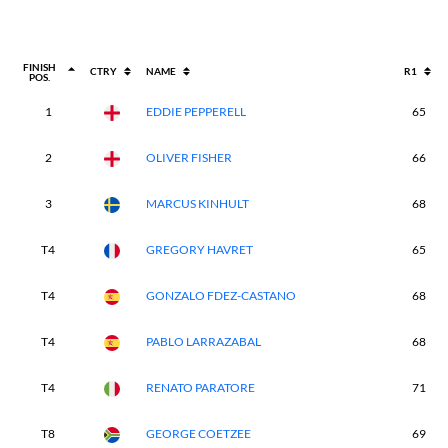
FINISH
CTRY
NAME
R1
POS.
1
EDDIE PEPPERELL
65
2
OLIVER FISHER
66
3
MARCUS KINHULT
68
T4
GREGORY HAVRET
65
T4
GONZALO FDEZ-CASTANO
68
T4
PABLO LARRAZABAL
68
T4
RENATO PARATORE
71
T8
GEORGE COETZEE
69