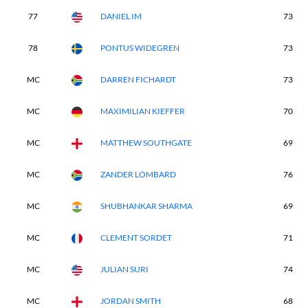
77
DANIEL IM
73
78
PONTUS WIDEGREN
73
MC
DARREN FICHARDT
73
MC
MAXIMILIAN KIEFFER
70
MC
MATTHEW SOUTHGATE
69
MC
ZANDER LOMBARD
76
MC
SHUBHANKAR SHARMA
69
MC
CLEMENT SORDET
71
MC
JULIAN SURI
74
MC
JORDAN SMITH
68