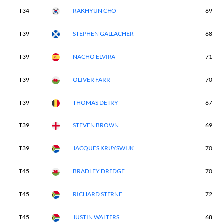
T34
RAKHYUN CHO
69
T39
STEPHEN GALLACHER
68
T39
NACHO ELVIRA
71
T39
OLIVER FARR
70
T39
THOMAS DETRY
67
T39
STEVEN BROWN
69
T39
JACQUES KRUYSWIJK
70
T45
BRADLEY DREDGE
70
T45
RICHARD STERNE
72
T45
JUSTIN WALTERS
68