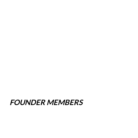
FOUNDER MEMBERS