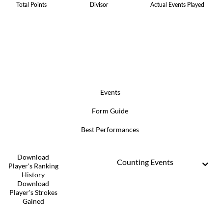
Total Points
Divisor
Actual Events Played
Events
Form Guide
Best Performances
Download
Counting Events
Player's Ranking
History
Download
Player's Strokes
Gained