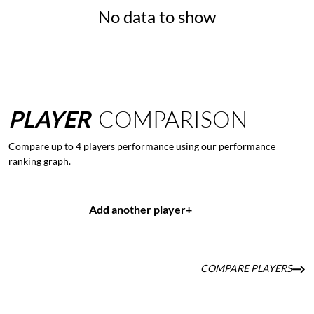
No data to show
PLAYER
COMPARISON
Compare up to 4 players performance using our performance
ranking graph.
Add another player
+
COMPARE PLAYERS