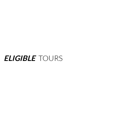
ELIGIBLE
TOURS