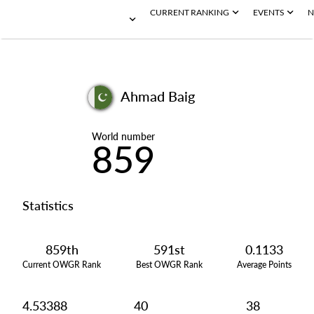
CURRENT RANKING
EVENTS
N
Ahmad Baig
World number
859
Statistics
859th
591st
0.1133
Current OWGR Rank
Best OWGR Rank
Average Points
4.53388
40
38