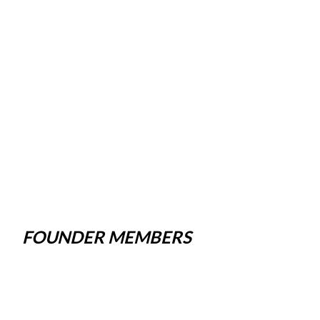
FOUNDER MEMBERS