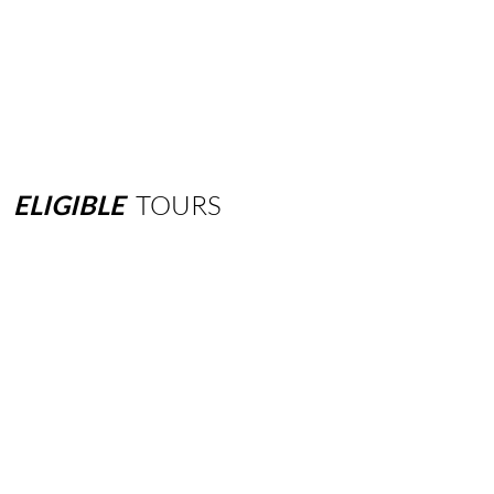
ELIGIBLE
TOURS