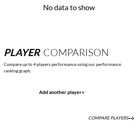
No data to show
PLAYER
COMPARISON
Compare up to 4 players performance using our performance
ranking graph.
Add another player
+
COMPARE PLAYERS