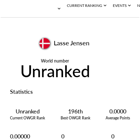
CURRENT RANKING
EVENTS
N
Lasse Jensen
World number
Unranked
Statistics
Unranked
196th
0.0000
Current OWGR Rank
Best OWGR Rank
Average Points
0.00000
0
0