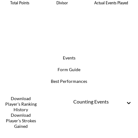
Total Points
Divisor
Actual Events Played
Events
Form Guide
Best Performances
Download
Counting Events
Player's Ranking
History
Download
Player's Strokes
Gained