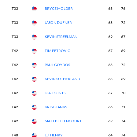
T33
BRYCE MOLDER
68
76
6
T33
JASON DUFNER
68
72
6
T33
KEVIN STREELMAN
69
67
7
T42
TIM PETROVIC
67
69
6
T42
PAUL GOYDOS
68
72
6
T42
KEVIN SUTHERLAND
68
69
6
T42
D.A. POINTS
67
70
6
T42
KRIS BLANKS
66
71
6
T42
MATT BETTENCOURT
69
74
6
T48
J.J. HENRY
64
74
7