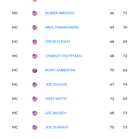
MC
BUBBA WATSON
66
71
7
MC
PAUL STANKOWSKI
69
70
7
MC
STEVE FLESCH
68
69
7
MC
CHARLEY HOFFMAN
68
72
7
MC
RORY SABBATINI
70
66
7
MC
JOE OGILVIE
67
74
6
MC
NATE SMITH
72
69
7
MC
LEE JANZEN
68
73
6
MC
JOE DURANT
70
73
7