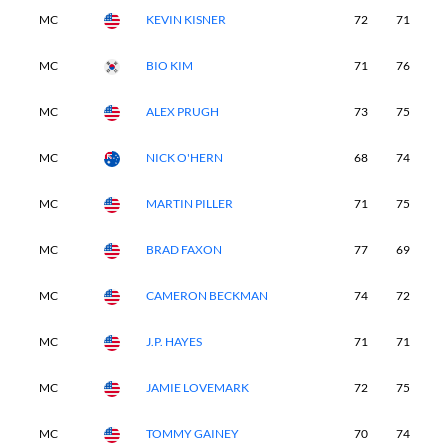
MC
KEVIN KISNER
72
71
7
MC
BIO KIM
71
76
6
MC
ALEX PRUGH
73
75
6
MC
NICK O'HERN
68
74
7
MC
MARTIN PILLER
71
75
7
MC
BRAD FAXON
77
69
7
MC
CAMERON BECKMAN
74
72
7
MC
J.P. HAYES
71
71
7
MC
JAMIE LOVEMARK
72
75
7
MC
TOMMY GAINEY
70
74
7