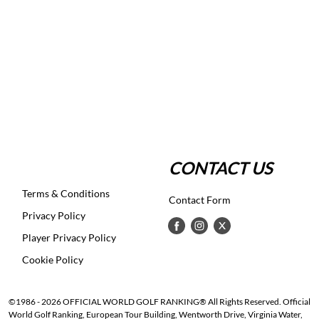
CONTACT US
Terms & Conditions
Contact Form
Privacy Policy
Player Privacy Policy
Cookie Policy
©1986 - 2026 OFFICIAL WORLD GOLF RANKING® All Rights Reserved. Official
World Golf Ranking, European Tour Building, Wentworth Drive, Virginia Water,