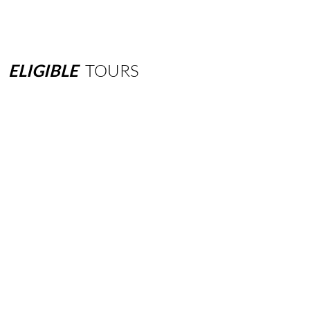
ELIGIBLE
TOURS