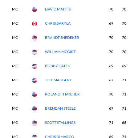
MC
DAVID MATHIS
70
70
6
MC
CHRIS BARYLA
69
70
7
MC
BRANDT SNEDEKER
70
70
6
MC
WILLIAM MCGIRT
70
70
6
MC
BOBBY GATES
69
69
7
MC
JEFF MAGGERT
67
71
7
MC
ROLAND THATCHER
70
71
7
MC
BRENDAN STEELE
67
71
7
MC
SCOTT STALLINGS
71
68
6
MC
CHRIS DIMARCO
69
74
6