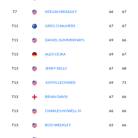
T7
KEEGAN BRADLEY
66
67
6
T11
GREG CHALMERS
67
67
6
T11
DANIEL SUMMERHAYS
69
66
6
T13
ALEX CEJKA
69
67
6
T13
JERRY KELLY
67
68
6
T13
JUSTIN LEONARD
69
71
6
T13
BRIAN DAVIS
67
66
7
T13
CHARLES HOWELL III
66
66
7
T13
BOO WEEKLEY
65
66
7