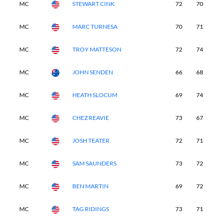
MC
STEWART CINK
72
70
6
MC
MARC TURNESA
70
71
6
MC
TROY MATTESON
72
74
6
MC
JOHN SENDEN
66
68
7
MC
HEATH SLOCUM
69
74
6
MC
CHEZ REAVIE
73
67
7
MC
JOSH TEATER
72
71
6
MC
SAM SAUNDERS
73
72
7
MC
BEN MARTIN
69
72
7
MC
TAG RIDINGS
73
71
6