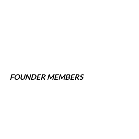
FOUNDER MEMBERS