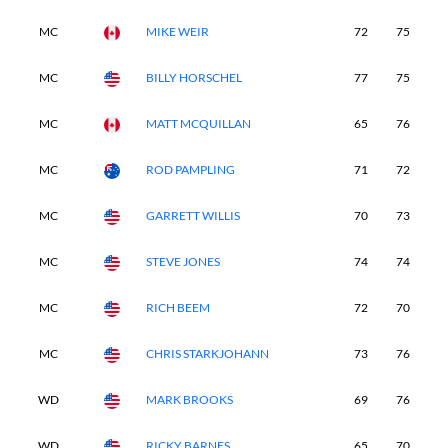
MC
MIKE WEIR
72
75
7
MC
BILLY HORSCHEL
77
75
6
MC
MATT MCQUILLAN
65
76
7
MC
ROD PAMPLING
71
72
7
MC
GARRETT WILLIS
70
73
7
MC
STEVE JONES
74
74
6
MC
RICH BEEM
72
70
8
MC
CHRIS STARKJOHANN
73
76
7
WD
MARK BROOKS
69
76
7
WD
RICKY BARNES
65
70
-