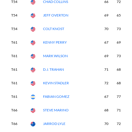
T54
CHAD COLLINS
66
72
7
T54
JEFF OVERTON
69
65
6
T54
COLT KNOST
70
73
6
T61
KENNY PERRY
67
69
7
T61
MARK WILSON
69
73
7
T61
D.J. TRAHAN
71
68
6
T61
KEVIN STADLER
72
68
6
T61
FABIAN GOMEZ
67
77
6
T66
STEVE MARINO
68
71
6
T66
JARROD LYLE
70
72
6