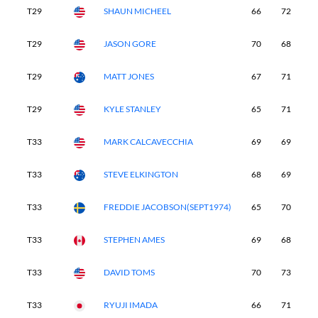
T29
SHAUN MICHEEL
66
72
6
T29
JASON GORE
70
68
6
T29
MATT JONES
67
71
6
T29
KYLE STANLEY
65
71
6
T33
MARK CALCAVECCHIA
69
69
6
T33
STEVE ELKINGTON
68
69
6
T33
FREDDIE JACOBSON(SEPT1974)
65
70
7
T33
STEPHEN AMES
69
68
6
T33
DAVID TOMS
70
73
6
T33
RYUJI IMADA
66
71
6