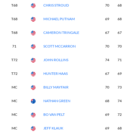
T68
CHRIS STROUD
70
68
7
T68
MICHAEL PUTNAM
69
68
7
T68
CAMERON TRINGALE
67
67
7
71
SCOTT MCCARRON
70
70
6
T72
JOHN ROLLINS
74
71
6
T72
HUNTER HAAS
67
69
7
MC
BILLY MAYFAIR
70
73
6
MC
NATHAN GREEN
68
74
6
MC
BO VAN PELT
69
72
7
MC
JEFF KLAUK
69
68
7