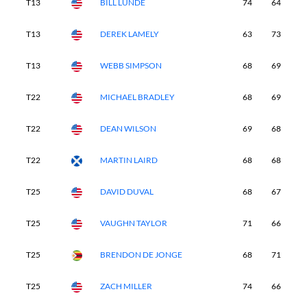
T13
BILL LUNDE
74
64
6
T13
DEREK LAMELY
63
73
7
T13
WEBB SIMPSON
68
69
6
T22
MICHAEL BRADLEY
68
69
6
T22
DEAN WILSON
69
68
6
T22
MARTIN LAIRD
68
68
6
T25
DAVID DUVAL
68
67
6
T25
VAUGHN TAYLOR
71
66
6
T25
BRENDON DE JONGE
68
71
7
T25
ZACH MILLER
74
66
6