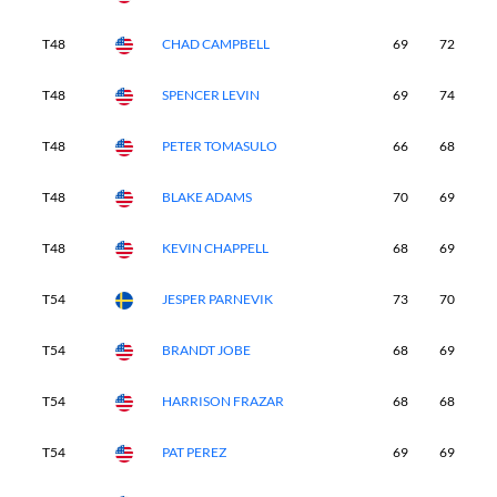
T48
CHAD CAMPBELL
69
72
7
T48
SPENCER LEVIN
69
74
7
T48
PETER TOMASULO
66
68
7
T48
BLAKE ADAMS
70
69
6
T48
KEVIN CHAPPELL
68
69
6
T54
JESPER PARNEVIK
73
70
6
T54
BRANDT JOBE
68
69
7
T54
HARRISON FRAZAR
68
68
6
T54
PAT PEREZ
69
69
6