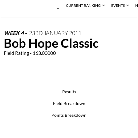
CURRENT RANKING
EVENTS
N
WEEK
4
-
23RD
JANUARY
2011
Bob Hope Classic
Field Rating - 163.00000
Results
Field Breakdown
Points Breakdown