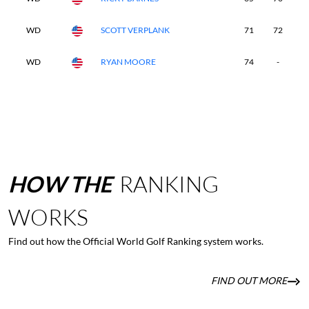
WD
SCOTT VERPLANK
71
72
-
WD
RYAN MOORE
74
-
-
HOW
THE
RANKING
WORKS
Find out how the Official World Golf Ranking system works.
FIND OUT MORE