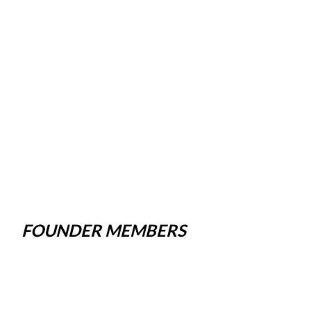
FOUNDER MEMBERS