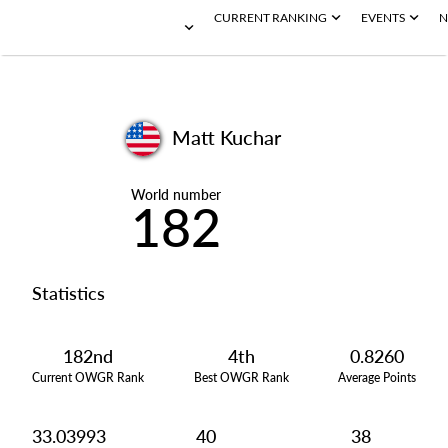
CURRENT RANKING
EVENTS
N
Matt Kuchar
World number
182
Statistics
182nd
4th
0.8260
Current OWGR Rank
Best OWGR Rank
Average Points
33.03993
40
38