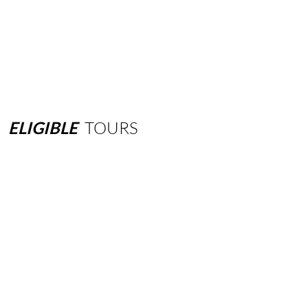
ELIGIBLE
TOURS