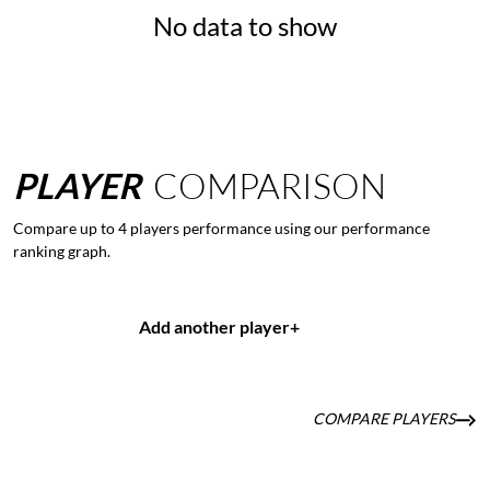
No data to show
PLAYER
COMPARISON
Compare up to 4 players performance using our performance
ranking graph.
Add another player
+
COMPARE PLAYERS