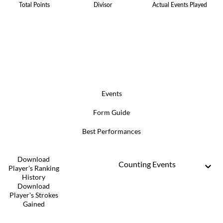
Total Points
Divisor
Actual Events Played
Events
Form Guide
Best Performances
Download
Counting Events
Player's Ranking
History
Download
Player's Strokes
Gained