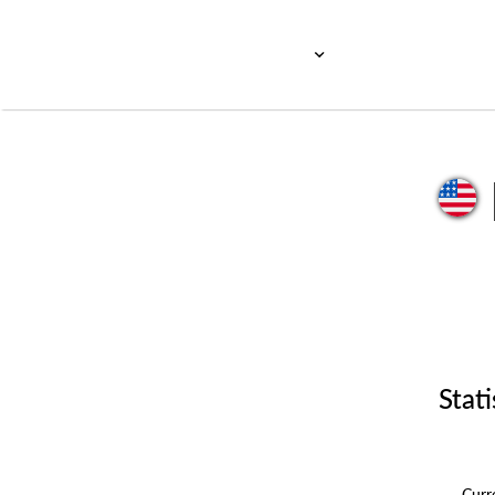
Stati
Cur