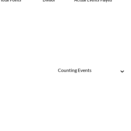
Counting Events