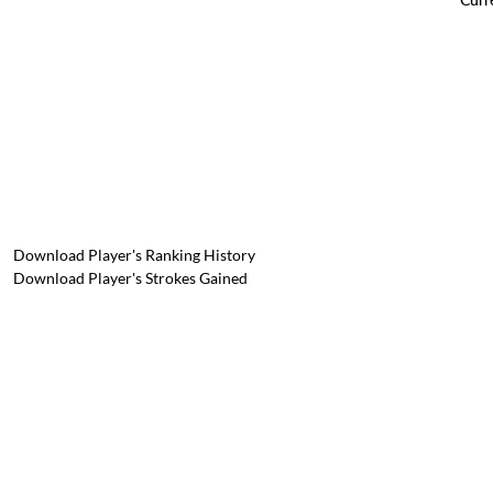
Download Player's Ranking History
Download Player's Strokes Gained