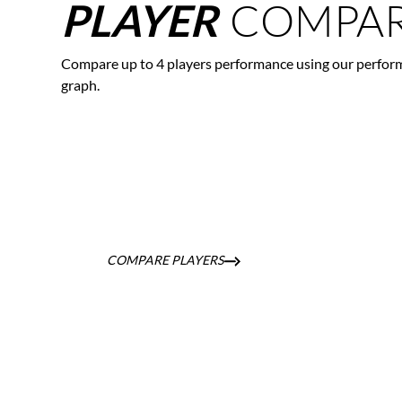
COMPAR
PLAYER
Compare up to 4 players performance using our perfor
graph.
COMPARE PLAYERS