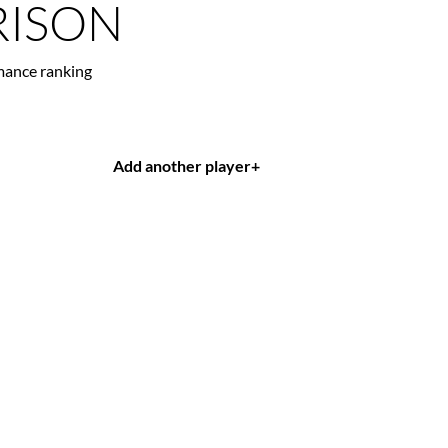
ISON
mance ranking
Add another player
+