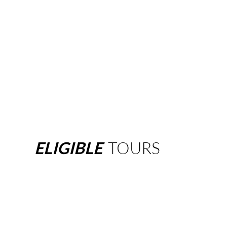
ELIGIBLE
TOURS