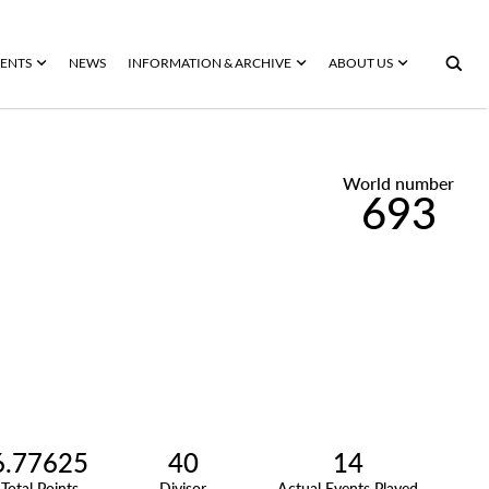
ENTS
NEWS
INFORMATION & ARCHIVE
ABOUT US
World number
693
6.77625
40
14
Total Points
Divisor
Actual Events Played