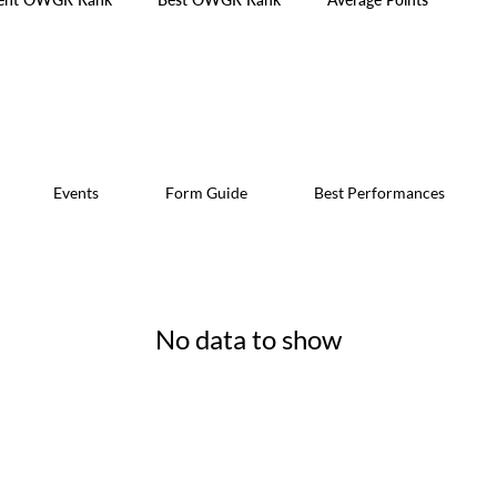
Events
Form Guide
Best Performances
No data to show