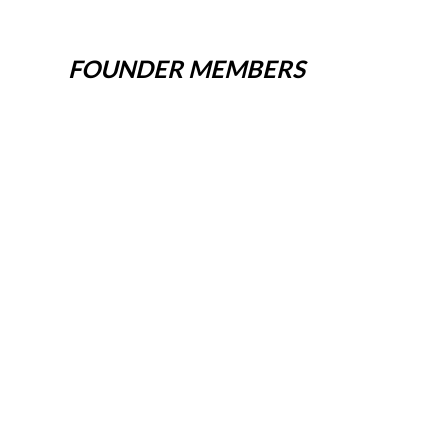
FOUNDER MEMBERS