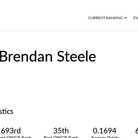
CURRENT RANKING
EV
Brendan Steele
stics
693rd
35th
0.1694
rent OWGR Rank
Best OWGR Rank
Average Points