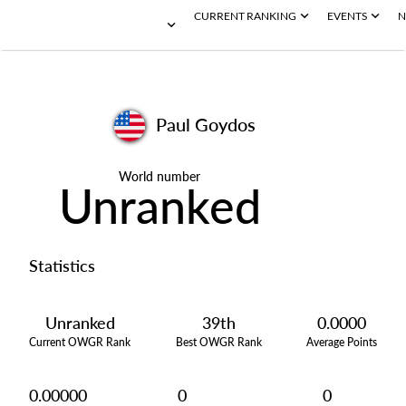
CURRENT RANKING
EVENTS
N
Paul Goydos
World number
Unranked
Statistics
Unranked
39th
0.0000
Current OWGR Rank
Best OWGR Rank
Average Points
0.00000
0
0