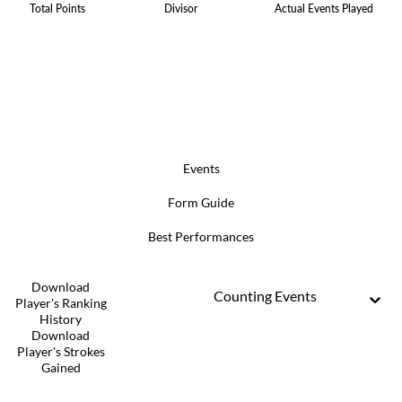
Total Points
Divisor
Actual Events Played
Events
Form Guide
Best Performances
Download
Counting Events
Player's Ranking
History
Download
Player's Strokes
Gained