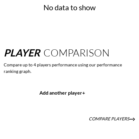
No data to show
PLAYER
COMPARISON
Compare up to 4 players performance using our performance
ranking graph.
Add another player
+
COMPARE PLAYERS