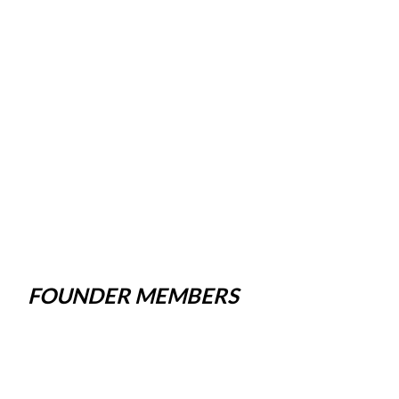
FOUNDER MEMBERS