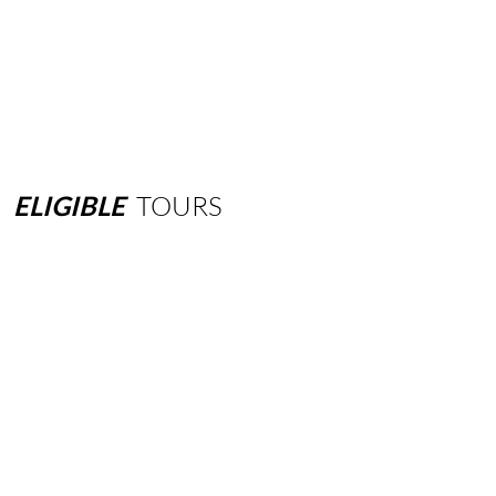
ELIGIBLE
TOURS