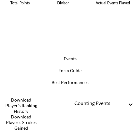
Total Points
Divisor
Actual Events Played
Events
Form Guide
Best Performances
Download
Counting Events
Player's Ranking
History
Download
Player's Strokes
Gained