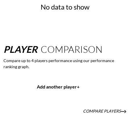
No data to show
PLAYER
COMPARISON
Compare up to 4 players performance using our performance
ranking graph.
Add another player
+
COMPARE PLAYERS