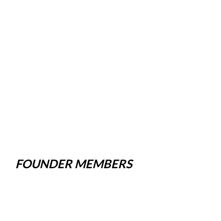
FOUNDER MEMBERS