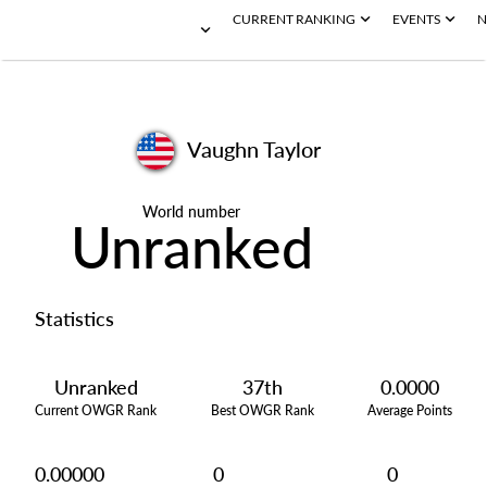
CURRENT RANKING
EVENTS
N
Vaughn Taylor
World number
Unranked
Statistics
Unranked
37th
0.0000
Current OWGR Rank
Best OWGR Rank
Average Points
0.00000
0
0