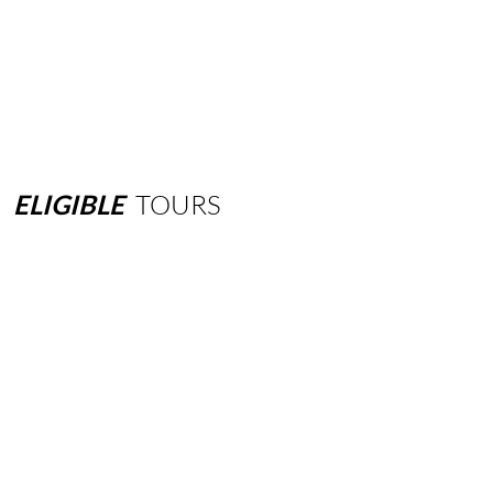
ELIGIBLE
TOURS