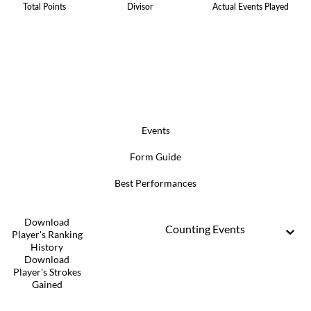
Total Points
Divisor
Actual Events Played
Events
Form Guide
Best Performances
Download
Counting Events
Player's Ranking
History
Download
Player's Strokes
Gained