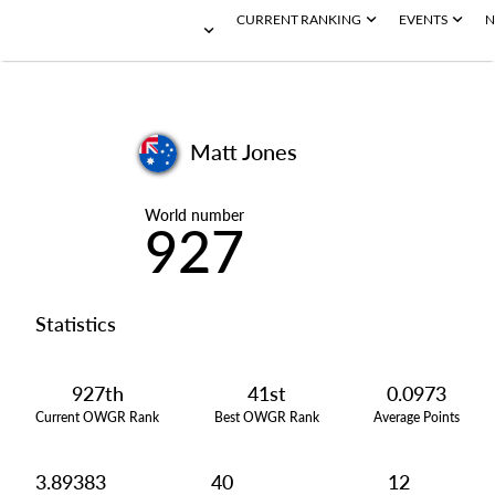
CURRENT RANKING
EVENTS
N
Matt Jones
World number
927
Statistics
927th
41st
0.0973
Current OWGR Rank
Best OWGR Rank
Average Points
3.89383
40
12