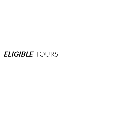
ELIGIBLE
TOURS