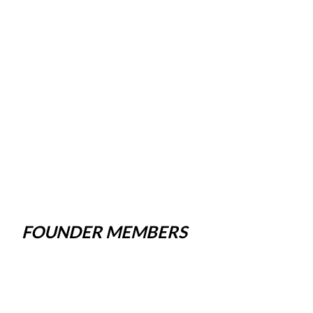
FOUNDER MEMBERS