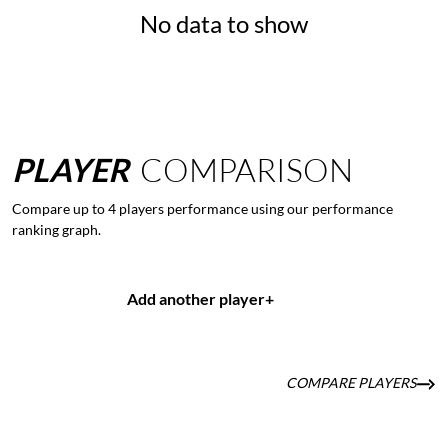
No data to show
PLAYER
COMPARISON
Compare up to 4 players performance using our performance
ranking graph.
Add another player
+
COMPARE PLAYERS