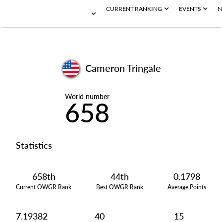
CURRENT RANKING
EVENTS
N
Cameron Tringale
World number
658
Statistics
658th
44th
0.1798
Current OWGR Rank
Best OWGR Rank
Average Points
7.19382
40
15