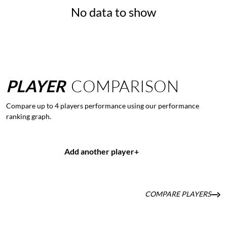
No data to show
PLAYER
COMPARISON
Compare up to 4 players performance using our performance
ranking graph.
Add another player
+
COMPARE PLAYERS