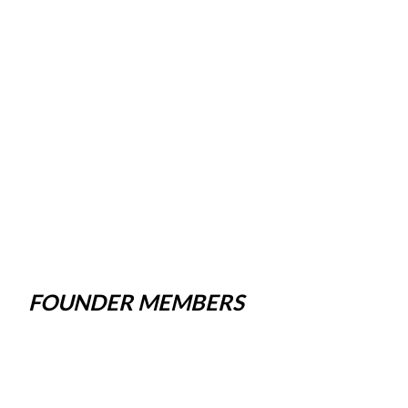
FOUNDER MEMBERS