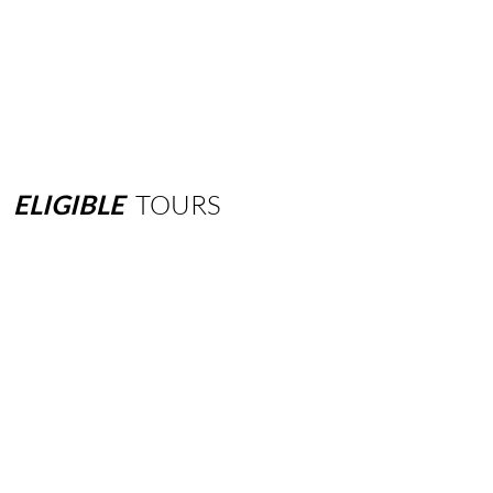
ELIGIBLE
TOURS