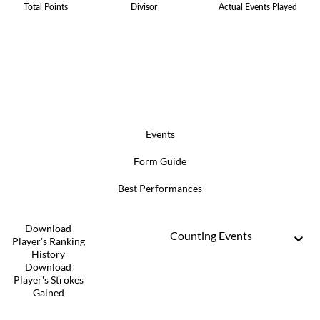
Total Points
Divisor
Actual Events Played
Events
Form Guide
Best Performances
Download
Counting Events
Player's Ranking
History
Download
Player's Strokes
Gained