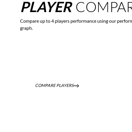
COMPAR
PLAYER
Compare up to 4 players performance using our perfor
graph.
COMPARE PLAYERS