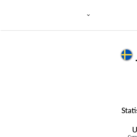
Stati
U
Cur