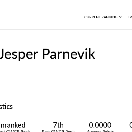
CURRENT RANKING
EV
Jesper Parnevik
stics
nranked
7th
0.0000
rent OWGR Rank
Best OWGR Rank
Average Points