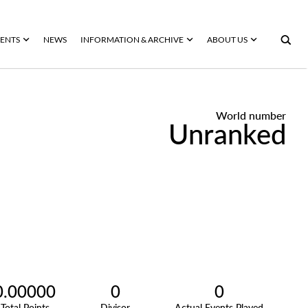
ENTS
NEWS
INFORMATION & ARCHIVE
ABOUT US
World number
Unranked
0.00000
0
0
Total Points
Divisor
Actual Events Played