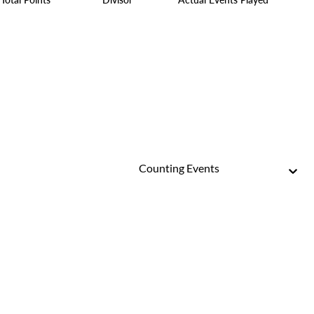
Counting Events