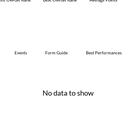
Events
Form Guide
Best Performances
No data to show