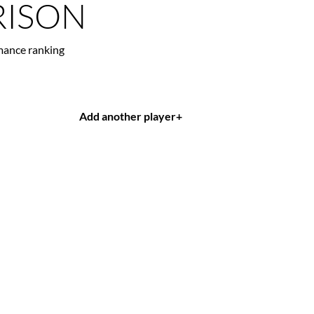
ISON
mance ranking
Add another player
+