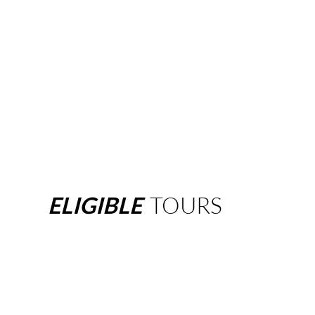
ELIGIBLE
TOURS