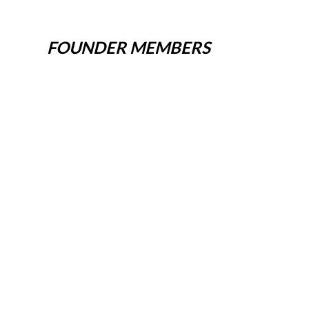
FOUNDER MEMBERS