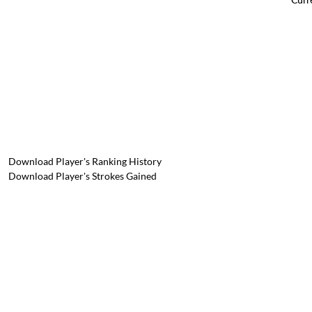
Download Player's Ranking History
Download Player's Strokes Gained