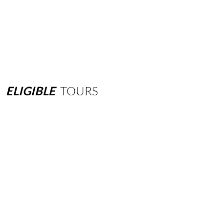
ELIGIBLE
TOURS