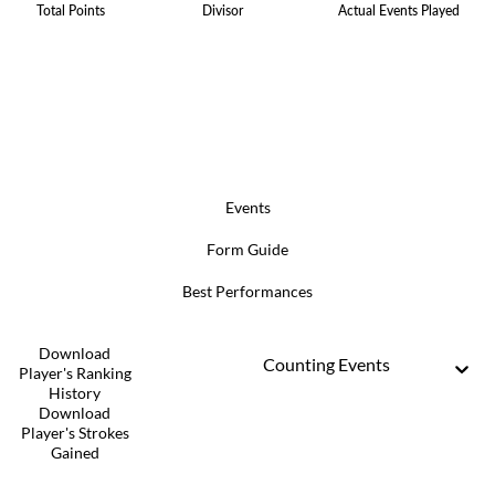
Total Points
Divisor
Actual Events Played
Events
Form Guide
Best Performances
Download
Counting Events
Player's Ranking
History
Download
Player's Strokes
Gained