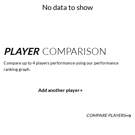
No data to show
PLAYER
COMPARISON
Compare up to 4 players performance using our performance
ranking graph.
Add another player
+
COMPARE PLAYERS