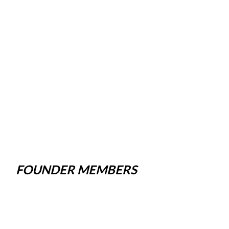
FOUNDER MEMBERS