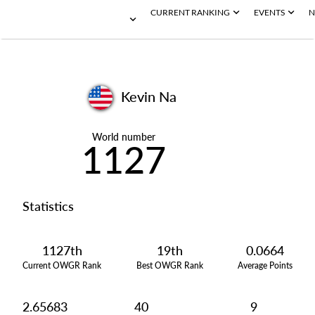
CURRENT RANKING
EVENTS
N
Kevin Na
World number
1127
Statistics
1127th
19th
0.0664
Current OWGR Rank
Best OWGR Rank
Average Points
2.65683
40
9