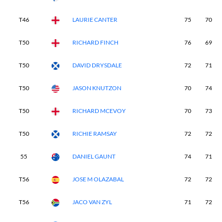
T46
LAURIE CANTER
75
70
T50
RICHARD FINCH
76
69
T50
DAVID DRYSDALE
72
71
T50
JASON KNUTZON
70
74
T50
RICHARD MCEVOY
70
73
T50
RICHIE RAMSAY
72
72
55
DANIEL GAUNT
74
71
T56
JOSE M OLAZABAL
72
72
T56
JACO VAN ZYL
71
72