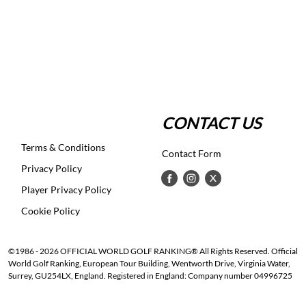
CONTACT US
Terms & Conditions
Contact Form
Privacy Policy
Player Privacy Policy
Cookie Policy
©1986 - 2026 OFFICIAL WORLD GOLF RANKING® All Rights Reserved. Official
World Golf Ranking, European Tour Building, Wentworth Drive, Virginia Water,
Surrey, GU254LX, England. Registered in England: Company number 04996725