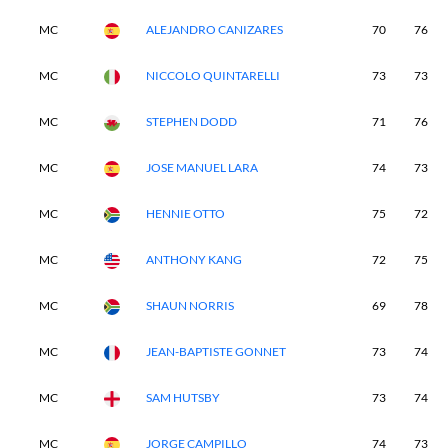
MC
ALEJANDRO CANIZARES
70
76
MC
NICCOLO QUINTARELLI
73
73
MC
STEPHEN DODD
71
76
MC
JOSE MANUEL LARA
74
73
MC
HENNIE OTTO
75
72
MC
ANTHONY KANG
72
75
MC
SHAUN NORRIS
69
78
MC
JEAN-BAPTISTE GONNET
73
74
MC
SAM HUTSBY
73
74
MC
JORGE CAMPILLO
74
73