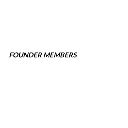
FOUNDER MEMBERS