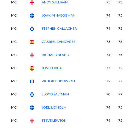
MC
ANDY SULLIVAN
75
73
MC
JOAKIM HAEGGMAN
74
75
MC
STEPHEN GALLACHER
74
75
MC
GABRIEL CANIZARES
73
76
MC
RICHARD BLAND
74
75
MC
JOSE LORCA
77
72
MC
VICTOR DUBUISSON
72
77
MC
LLOYD SALTMAN
70
79
MC
JOEL SJOHOLM
74
75
MC
STEVE LEWTON
74
75