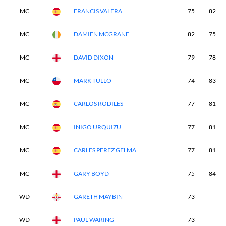
MC
FRANCIS VALERA
75
82
MC
DAMIEN MCGRANE
82
75
MC
DAVID DIXON
79
78
MC
MARK TULLO
74
83
MC
CARLOS RODILES
77
81
MC
INIGO URQUIZU
77
81
MC
CARLES PEREZ GELMA
77
81
MC
GARY BOYD
75
84
WD
GARETH MAYBIN
73
-
WD
PAUL WARING
73
-