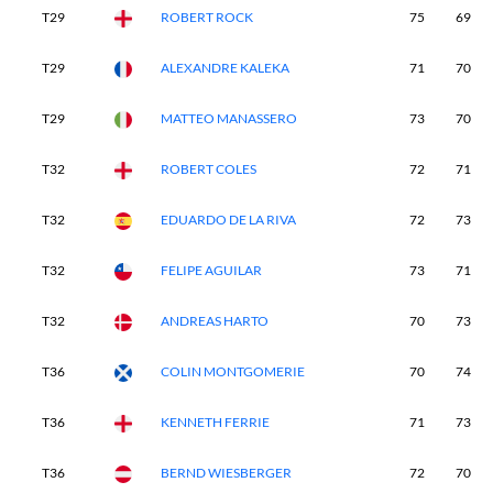
T29
ROBERT ROCK
75
69
T29
ALEXANDRE KALEKA
71
70
T29
MATTEO MANASSERO
73
70
T32
ROBERT COLES
72
71
T32
EDUARDO DE LA RIVA
72
73
T32
FELIPE AGUILAR
73
71
T32
ANDREAS HARTO
70
73
T36
COLIN MONTGOMERIE
70
74
T36
KENNETH FERRIE
71
73
T36
BERND WIESBERGER
72
70