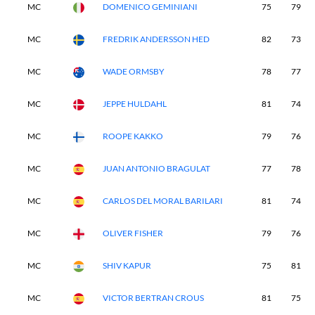
MC
DOMENICO GEMINIANI
75
79
MC
FREDRIK ANDERSSON HED
82
73
MC
WADE ORMSBY
78
77
MC
JEPPE HULDAHL
81
74
MC
ROOPE KAKKO
79
76
MC
JUAN ANTONIO BRAGULAT
77
78
MC
CARLOS DEL MORAL BARILARI
81
74
MC
OLIVER FISHER
79
76
MC
SHIV KAPUR
75
81
MC
VICTOR BERTRAN CROUS
81
75