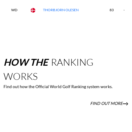
WD
THORBJORN OLESEN
83
-
HOW
THE
RANKING
WORKS
Find out how the Official World Golf Ranking system works.
FIND OUT MORE