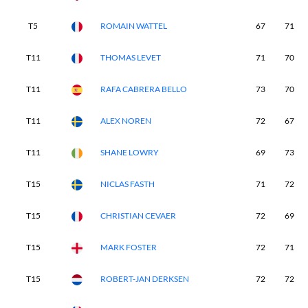
T5
ROMAIN WATTEL
67
71
T11
THOMAS LEVET
71
70
T11
RAFA CABRERA BELLO
73
70
T11
ALEX NOREN
72
67
T11
SHANE LOWRY
69
73
T15
NICLAS FASTH
71
72
T15
CHRISTIAN CEVAER
72
69
T15
MARK FOSTER
72
71
T15
ROBERT-JAN DERKSEN
72
72