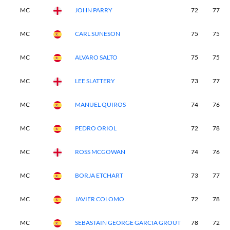
MC
JOHN PARRY
72
77
MC
CARL SUNESON
75
75
MC
ALVARO SALTO
75
75
MC
LEE SLATTERY
73
77
MC
MANUEL QUIROS
74
76
MC
PEDRO ORIOL
72
78
MC
ROSS MCGOWAN
74
76
MC
BORJA ETCHART
73
77
MC
JAVIER COLOMO
72
78
MC
SEBASTAIN GEORGE GARCIA GROUT
78
72