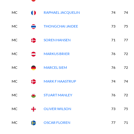
MC
RAPHAEL JACQUELIN
74
74
MC
THONGCHAI JAIDEE
73
75
MC
SOREN HANSEN
71
77
MC
MARKUS BRIER
76
72
MC
MARCEL SIEM
76
72
MC
MARK F HAASTRUP
74
74
MC
STUART MANLEY
76
72
MC
OLIVER WILSON
73
75
MC
OSCAR FLOREN
77
71