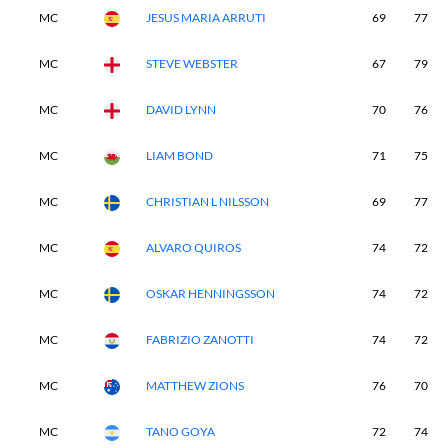
MC
JESUS MARIA ARRUTI
69
77
MC
STEVE WEBSTER
67
79
MC
DAVID LYNN
70
76
MC
LIAM BOND
71
75
MC
CHRISTIAN L NILSSON
69
77
MC
ALVARO QUIROS
74
72
MC
OSKAR HENNINGSSON
74
72
MC
FABRIZIO ZANOTTI
74
72
MC
MATTHEW ZIONS
76
70
MC
TANO GOYA
72
74