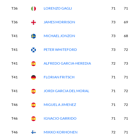
T36
LORENZO GAGLI
71
71
T36
JAMES MORRISON
73
69
T41
MICHAEL JONZON
73
68
T41
PETER WHITEFORD
73
72
T41
ALFREDO GARCIA-HEREDIA
72
73
T41
FLORIAN FRITSCH
71
71
T41
JORDI GARCIA DEL MORAL
71
72
T46
MIGUEL A JIMENEZ
71
72
T46
IGNACIO GARRIDO
71
71
T46
MIKKO KORHONEN
72
71