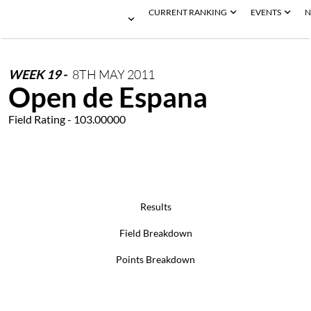
CURRENT RANKING
EVENTS
N
WEEK
19
-
8TH
MAY
2011
Open de Espana
Field Rating - 103.00000
Results
Field Breakdown
Points Breakdown