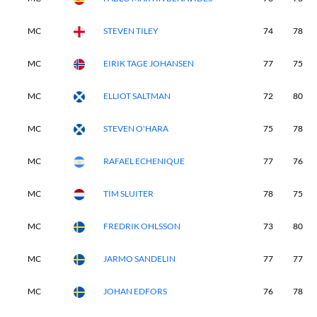
MC
STEVEN TILEY
74
78
MC
EIRIK TAGE JOHANSEN
77
75
MC
ELLIOT SALTMAN
72
80
MC
STEVEN O'HARA
75
78
MC
RAFAEL ECHENIQUE
77
76
MC
TIM SLUITER
78
75
MC
FREDRIK OHLSSON
73
80
MC
JARMO SANDELIN
77
77
MC
JOHAN EDFORS
76
78