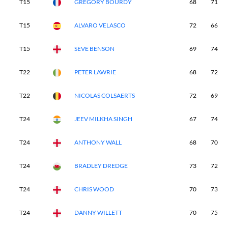
T15
GREGORY BOURDY
68
71
T15
ALVARO VELASCO
72
66
T15
SEVE BENSON
69
74
T22
PETER LAWRIE
68
72
T22
NICOLAS COLSAERTS
72
69
T24
JEEV MILKHA SINGH
67
74
T24
ANTHONY WALL
68
70
T24
BRADLEY DREDGE
73
72
T24
CHRIS WOOD
70
73
T24
DANNY WILLETT
70
75