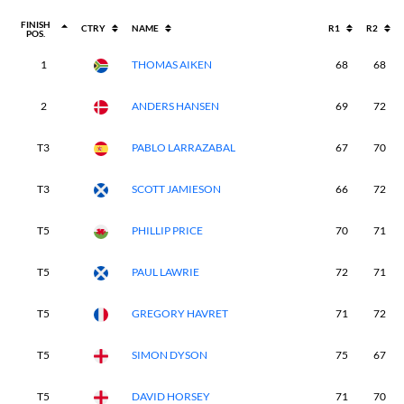
FINISH
CTRY
NAME
R1
R2
POS.
1
THOMAS AIKEN
68
68
2
ANDERS HANSEN
69
72
T3
PABLO LARRAZABAL
67
70
T3
SCOTT JAMIESON
66
72
T5
PHILLIP PRICE
70
71
T5
PAUL LAWRIE
72
71
T5
GREGORY HAVRET
71
72
T5
SIMON DYSON
75
67
T5
DAVID HORSEY
71
70