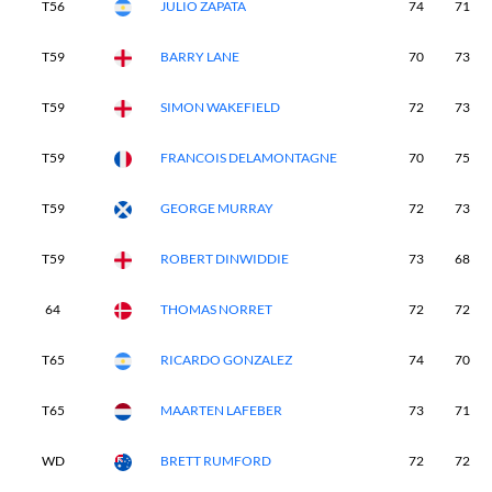
T56
JULIO ZAPATA
74
71
T59
BARRY LANE
70
73
T59
SIMON WAKEFIELD
72
73
T59
FRANCOIS DELAMONTAGNE
70
75
T59
GEORGE MURRAY
72
73
T59
ROBERT DINWIDDIE
73
68
64
THOMAS NORRET
72
72
T65
RICARDO GONZALEZ
74
70
T65
MAARTEN LAFEBER
73
71
WD
BRETT RUMFORD
72
72