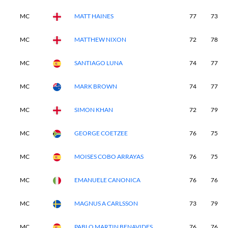
MC
MATT HAINES
77
73
MC
MATTHEW NIXON
72
78
MC
SANTIAGO LUNA
74
77
MC
MARK BROWN
74
77
MC
SIMON KHAN
72
79
MC
GEORGE COETZEE
76
75
MC
MOISES COBO ARRAYAS
76
75
MC
EMANUELE CANONICA
76
76
MC
MAGNUS A CARLSSON
73
79
MC
PABLO MARTIN BENAVIDES
76
76