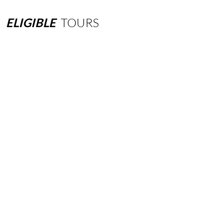
ELIGIBLE
TOURS