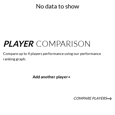
No data to show
PLAYER
COMPARISON
Compare up to 4 players performance using our performance
ranking graph.
Add another player
+
COMPARE PLAYERS