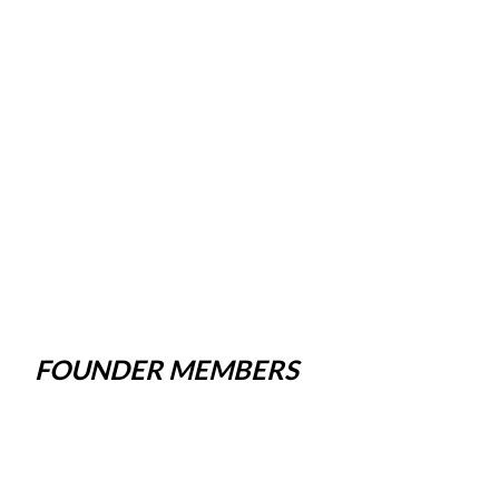
FOUNDER MEMBERS