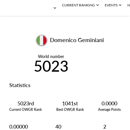
CURRENT RANKING
EVENTS
N
Domenico Geminiani
World number
5023
Statistics
5023rd
1041st
0.0000
Current OWGR Rank
Best OWGR Rank
Average Points
0.00000
40
2