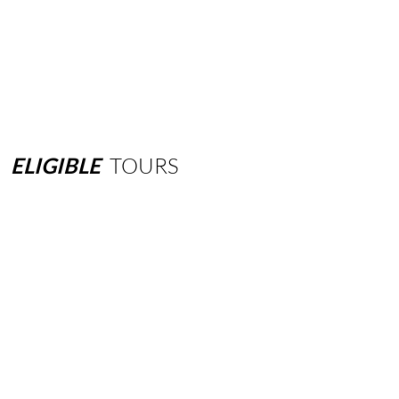
ELIGIBLE
TOURS