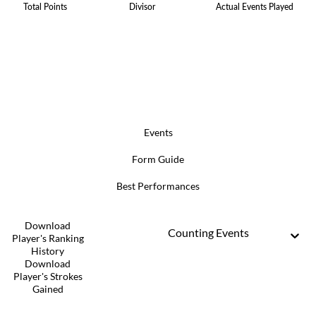
Total Points
Divisor
Actual Events Played
Events
Form Guide
Best Performances
Download
Counting Events
Player's Ranking
History
Download
Player's Strokes
Gained