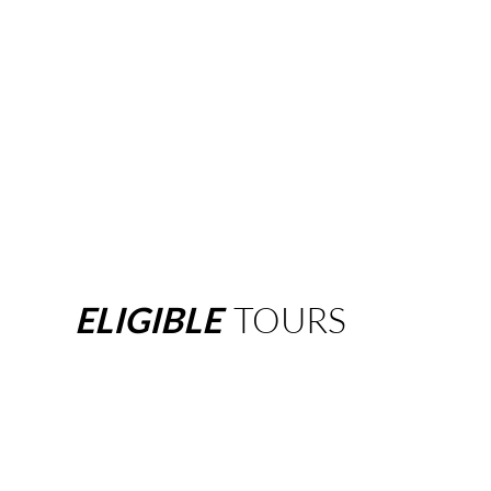
ELIGIBLE
TOURS