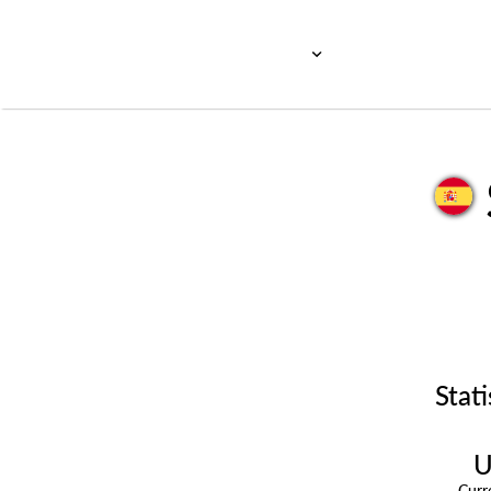
Stati
U
Cur