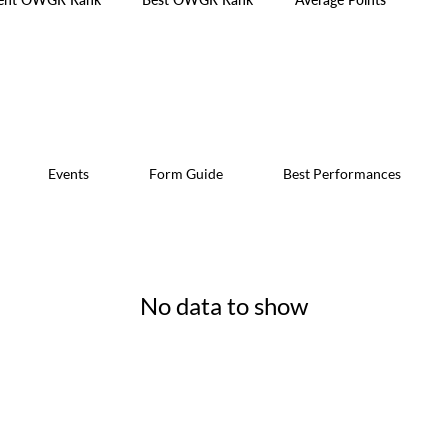
Events
Form Guide
Best Performances
No data to show