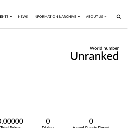
ENTS
NEWS
INFORMATION & ARCHIVE
ABOUT US
World number
Unranked
0.00000
0
0
Total Points
Divisor
Actual Events Played