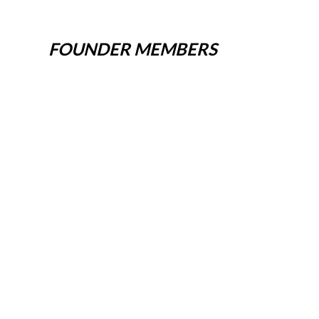
FOUNDER MEMBERS