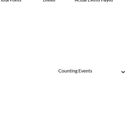
Counting Events