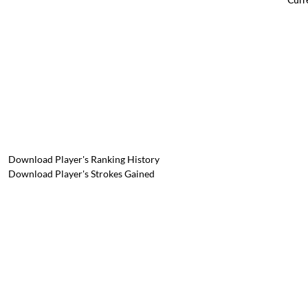
Download Player's Ranking History
Download Player's Strokes Gained