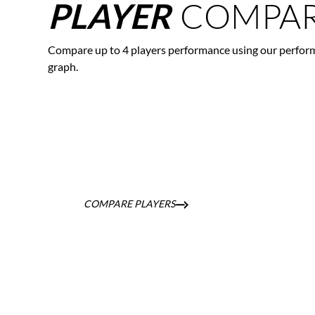
COMPAR
PLAYER
Compare up to 4 players performance using our perfor
graph.
COMPARE PLAYERS