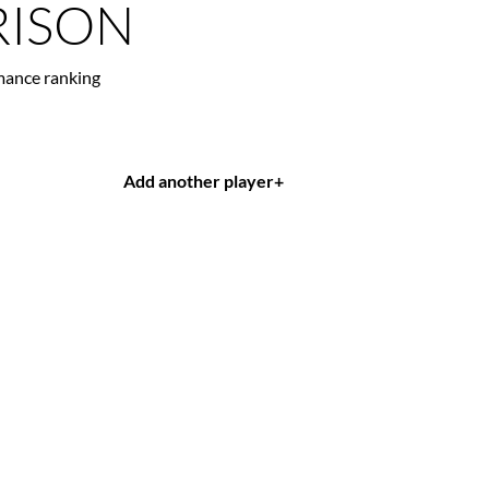
ISON
mance ranking
Add another player
+