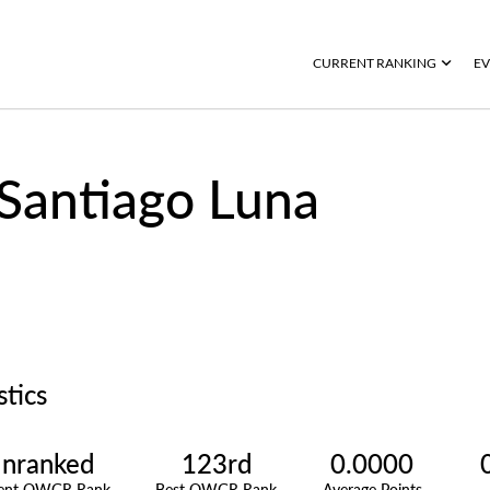
CURRENT RANKING
EV
Santiago Luna
stics
nranked
123rd
0.0000
rent OWGR Rank
Best OWGR Rank
Average Points