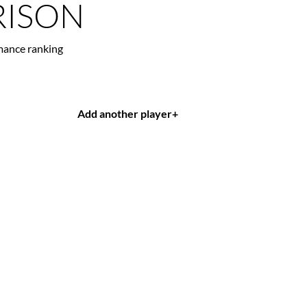
ISON
mance ranking
Add another player
+