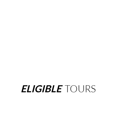
ELIGIBLE
TOURS