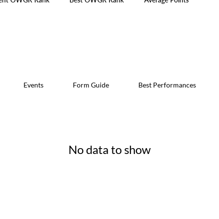
Events
Form Guide
Best Performances
No data to show