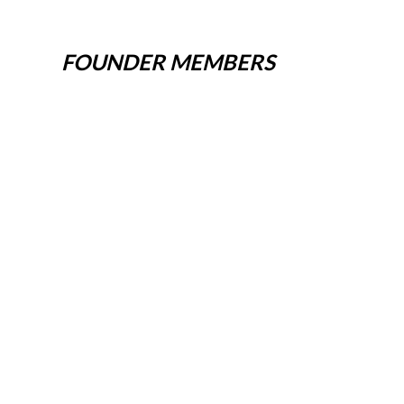
FOUNDER MEMBERS