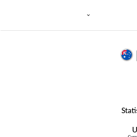
Stati
U
Cur