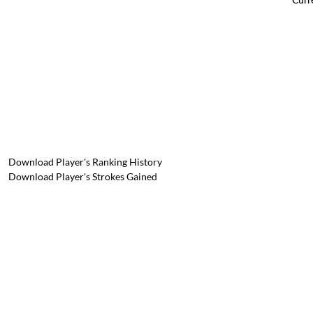
Download Player's Ranking History
Download Player's Strokes Gained