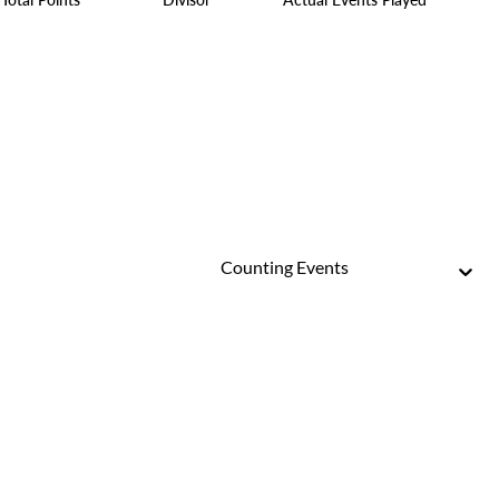
Counting Events