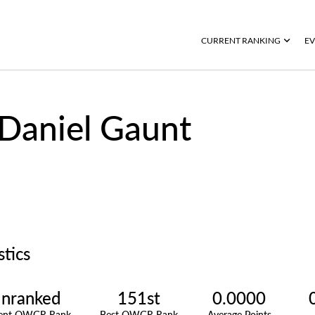
CURRENT RANKING
EV
Daniel Gaunt
stics
nranked
151st
0.0000
rent OWGR Rank
Best OWGR Rank
Average Points