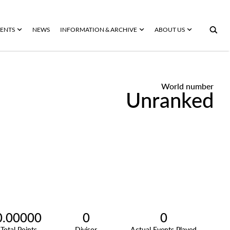
ENTS
NEWS
INFORMATION & ARCHIVE
ABOUT US
World number
Unranked
0.00000
0
0
Total Points
Divisor
Actual Events Played