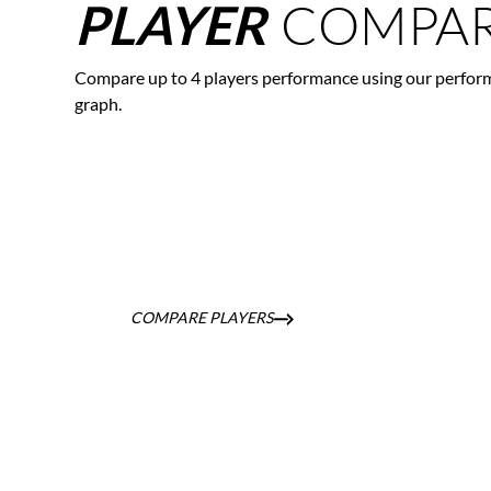
COMPAR
PLAYER
Compare up to 4 players performance using our perfor
graph.
COMPARE PLAYERS